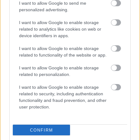
Publicidad:
I want to allow Google to send me
personalized advertising.
I want to allow Google to enable storage
related to analytics like cookies on web or
device identifiers in apps.
I want to allow Google to enable storage
related to functionality of the website or app.
I want to allow Google to enable storage
related to personalization.
I want to allow Google to enable storage
related to security, including authentication
functionality and fraud prevention, and other
user protection.
CONFIRM