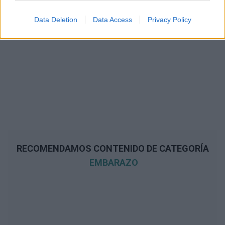
Data Deletion
Data Access
Privacy Policy
RECOMENDAMOS CONTENIDO DE CATEGORÍA
EMBARAZO