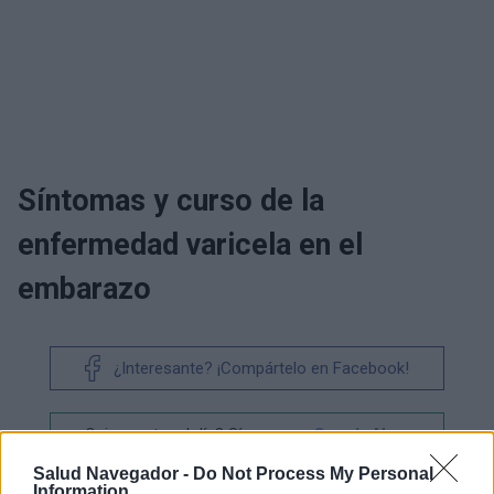
Síntomas y curso de la
enfermedad varicela en el
embarazo
¿Interesante? ¡Compártelo en Facebook!
¿Quiere estar al día? Síganos en
G
o
o
g
l
e
News
Salud Navegador -
Do Not Process My Personal
Information
RELACIONADO