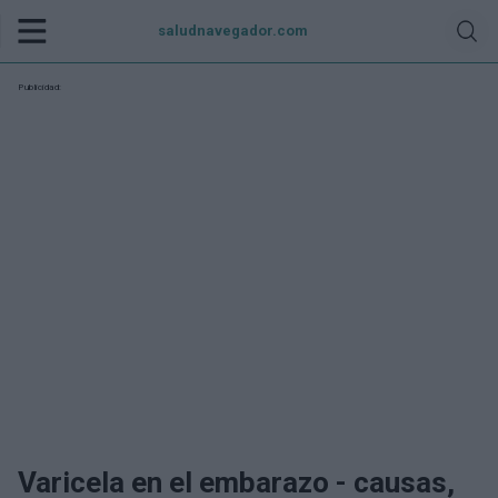
saludnavegador.com
Publicidad:
Varicela en el embarazo - causas,