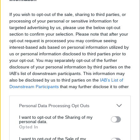
Temas
Viruela
Viruela en el embarazo
If you wish to opt-out of the sale, sharing to third parties, or
processing of your personal or sensitive information for
Mira también en la lengua
english
français
targeted advertising by us, please use the below opt-out
section to confirm your selection. Please note that after your
deutsch
polskim
opt-out request is processed you may continue seeing
interest-based ads based on personal information utilized by
us or personal information disclosed to third parties prior to
your opt-out. You may separately opt-out of the further
disclosure of your personal information by third parties on the
BIBLIOGRAFÍA
IAB’s list of downstream participants. This information may
Pediatría. Libro de texto para el Examen Médico Nacional y el
also be disclosed by us to third parties on the
IAB’s List of
Examen de Especialista. Anna Dobrzańska, Józef Ryżko (eds.).
Downstream Participants
that may further disclose it to other
Wrocław: Urban&Partner, 2005, pp. 720-721.
third parties.
Magdzik W., Naruszewicz-Lesiuk D., Zieliński A., Enfermedades
infecciosas y parasitarias - epidemiología y prevención,
Please note that this website/app uses one or more Google
Personal Data Processing Opt Outs
Editorial Alfa Medica Press, Bielsko-Biała 2007, pp. 221-224,
services and may gather and store information including but
ISBN 978-83-7522-010-0.
not limited to your visit or usage behaviour. You may click to
I want to opt-out of the Sharing of my
Wysocki J., Kędziora M., Profilaxis de la varicela, "Ordinator
personal data.
grant or deny consent to Google and its third-party tags to
Leków" 2005, vol. 5, nº 11-12 (49-50).
Opted In
use your data for below specified purposes in below Google
Fuentes
consent section.
I want to opt-out of the Sale of my