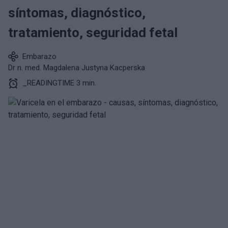
síntomas, diagnóstico,
tratamiento, seguridad fetal
Embarazo
Dr n. med. Magdalena Justyna Kacperska
_READINGTIME 3 min.