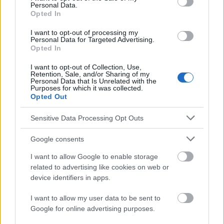
Personal Data.
Opted In
http://www2.sum.edu.pl/wydawnictwa/wiadlek/9-10-
2007/s470_kopyta_i.pdf
I want to opt-out of processing my
http://www.immunize.org/vis/varicella.pdf
Personal Data for Targeted Advertising.
http://www.mayoclinic.org/diseases-
Opted In
conditions/chickenpox/basics/definition/con-20019025
http://www.medicinenet.com/chickenpox_varicella/article.htm
I want to opt-out of Collection, Use,
Retention, Sale, and/or Sharing of my
http://www.health.govt.nz/your-health/conditions-and-
Personal Data that Is Unrelated with the
treatments/diseases-and-illnesses/chickenpox
Purposes for which it was collected.
https://www.southerncross.co.nz/AboutTheGroup/HealthReso
Opted Out
urces/MedicalLibrary/tabid/178/vw/1/ItemID/197/Chickenpox-
symptoms-treatment-vaccination.aspx
Sensitive Data Processing Opt Outs
Google consents
I want to allow Google to enable storage
El contenido y los materiales de este sitio son de carácter
educativo e informativo. El editor y los redactores del sitio no son
related to advertising like cookies on web or
responsables de los efectos de su aplicación. Antes de aplicar
device identifiers in apps.
los consejos y sugerencias incluidos en este sitio web consúltalo
con un médico.
I want to allow my user data to be sent to
Google for online advertising purposes.