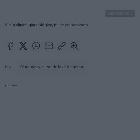
PantherMedia
Visita clínica ginecológica, mujer embarazada
Ir a:
Síntomas y curso de la enfermedad
Publicidad: