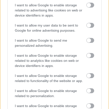
I want to allow Google to enable storage
related to advertising like cookies on web or
device identifiers in apps.
I want to allow my user data to be sent to
Google for online advertising purposes.
I want to allow Google to send me
personalized advertising.
I want to allow Google to enable storage
related to analytics like cookies on web or
device identifiers in apps.
I want to allow Google to enable storage
related to functionality of the website or app.
I want to allow Google to enable storage
related to personalization.
I want to allow Google to enable storage