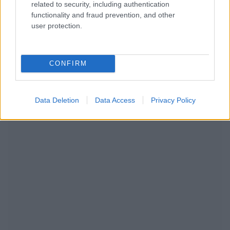
related to security, including authentication
functionality and fraud prevention, and other
user protection.
CONFIRM
RECOMENDAMOS CONTENIDO DE CATEGORÍA
ENFERMEDADES INFANTILES
Data Deletion
Data Access
Privacy Policy