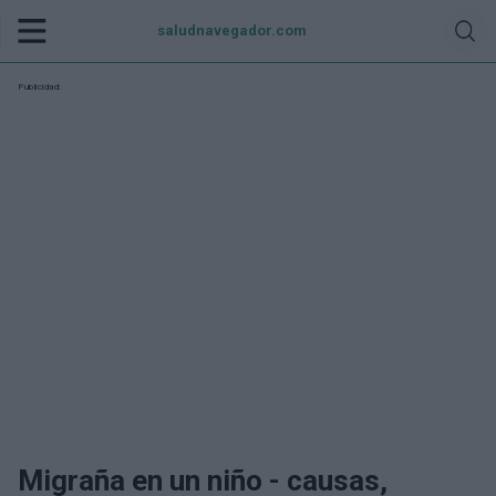
saludnavegador.com
Publicidad:
Migraña en un niño - causas,