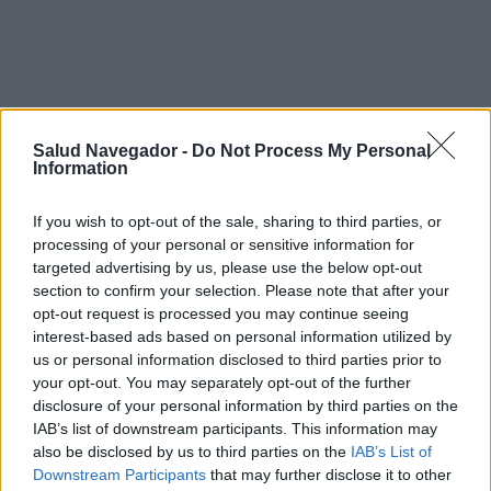
Síntomas y curso de la
Salud Navegador -
Do Not Process My Personal
Information
enfermedad migraña en un niño
If you wish to opt-out of the sale, sharing to third parties, or
processing of your personal or sensitive information for
Tratamiento migraña en un niño
targeted advertising by us, please use the below opt-out
section to confirm your selection. Please note that after your
opt-out request is processed you may continue seeing
interest-based ads based on personal information utilized by
¿Interesante? ¡Compártelo en Facebook!
us or personal information disclosed to third parties prior to
your opt-out. You may separately opt-out of the further
disclosure of your personal information by third parties on the
¿Quiere estar al día? Síganos en
G
o
o
g
l
e
News
IAB’s list of downstream participants. This information may
also be disclosed by us to third parties on the
IAB’s List of
RELACIONADO
Downstream Participants
that may further disclose it to other