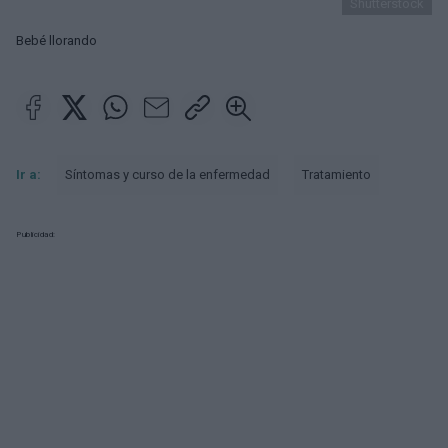
Shutterstock
Bebé llorando
Ir a:
Síntomas y curso de la enfermedad
Tratamiento
Publicidad: