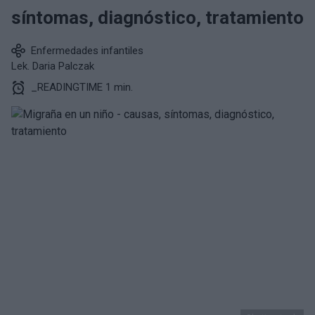
síntomas, diagnóstico, tratamiento
Enfermedades infantiles
Lek. Daria Palczak
_READINGTIME 1 min.