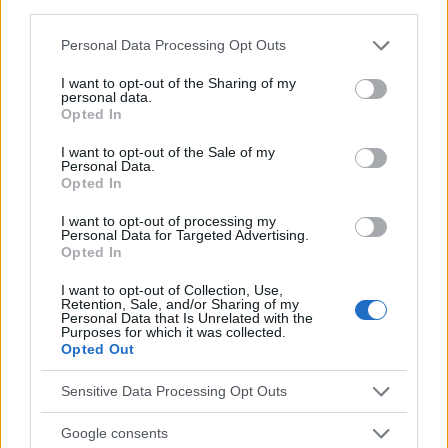
third parties.
Temas
Dolor migrañoso en un niño
Migraña-en-niño
Please note that this website/app uses one or more Google
Personal Data Processing Opt Outs
services and may gather and store information including but
Mira también en la lengua
english
français
not limited to your visit or usage behaviour. You may click to
I want to opt-out of the Sharing of my
personal data.
deutsch
polskim
grant or deny consent to Google and its third-party tags to
Opted In
use your data for below specified purposes in below Google
consent section.
I want to opt-out of the Sale of my
Personal Data.
El contenido y los materiales de este sitio son de carácter
Opted In
educativo e informativo. El editor y los redactores del sitio no son
responsables de los efectos de su aplicación. Antes de aplicar
I want to opt-out of processing my
Personal Data for Targeted Advertising.
los consejos y sugerencias incluidos en este sitio web consúltalo
Opted In
con un médico.
I want to opt-out of Collection, Use,
Retention, Sale, and/or Sharing of my
Personal Data that Is Unrelated with the
Publicidad:
Purposes for which it was collected.
Opted Out
Sensitive Data Processing Opt Outs
Google consents