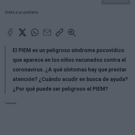
PantherMedia
Visita a un pediatra
El PIEM es un peligroso síndrome pocovídico
que aparece en los niños vacunados contra el
coronavirus. ¿A qué síntomas hay que prestar
atención? ¿Cuándo acudir en busca de ayuda?
¿Por qué puede ser peligroso el PIEM?
Publicidad: