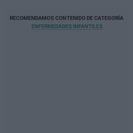
RECOMENDAMOS CONTENIDO DE CATEGORÍA
ENFERMEDADES INFANTILES