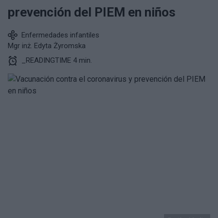
prevención del PIEM en niños
Enfermedades infantiles
Mgr inż. Edyta Żyromska
_READINGTIME 4 min.