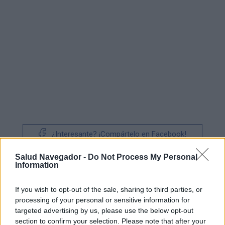
¿Interesante? ¡Compártelo en Facebook!
Salud Navegador -
Do Not Process My Personal
¿Quiere estar al día? Síganos en
G
o
o
g
l
e
News
Information
If you wish to opt-out of the sale, sharing to third parties, or
RELACIONADO
processing of your personal or sensitive information for
Temas
Complicaciones
Covid-19
targeted advertising by us, please use the below opt-out
section to confirm your selection. Please note that after your