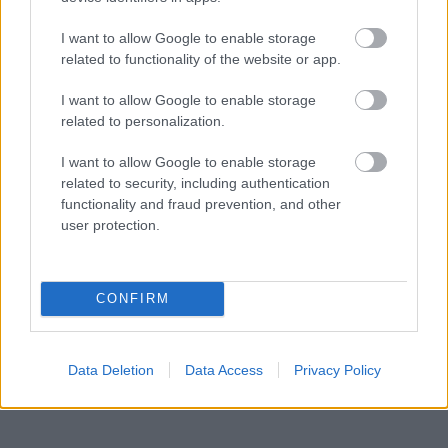
I want to allow Google to enable storage
related to functionality of the website or app.
I want to allow Google to enable storage
related to personalization.
I want to allow Google to enable storage
related to security, including authentication
functionality and fraud prevention, and other
user protection.
CONFIRM
Data Deletion
Data Access
Privacy Policy