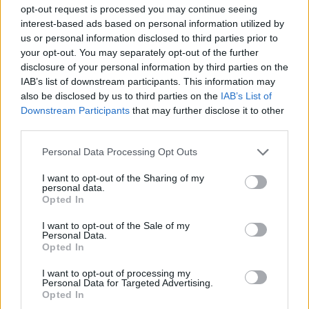
Infección por coronavirus
Niño
Pims
opt-out request is processed you may continue seeing
interest-based ads based on personal information utilized by
Mira también en la lengua
english
français
us or personal information disclosed to third parties prior to
your opt-out. You may separately opt-out of the further
deutsch
polskim
disclosure of your personal information by third parties on the
IAB’s list of downstream participants. This information may
also be disclosed by us to third parties on the
IAB’s List of
Downstream Participants
that may further disclose it to other
third parties.
Fuentes
Please note that this website/app uses one or more Google
Okarska-Napierała M. et al. Management of a child with COVID-
Personal Data Processing Opt Outs
associated polyarthritis - 19
services and may gather and store information including but
not limited to your visit or usage behaviour. You may click to
I want to opt-out of the Sharing of my
https://pacjent.gov.pl/aktualnosc/pims-zespol-pocovidowy-u-
personal data.
grant or deny consent to Google and its third-party tags to
Opted In
dzieci
use your data for below specified purposes in below Google
https://diag.pl/pacjent/pims-ts-zespol-pocovidowy-u-dzieci-
consent section.
I want to opt-out of the Sale of my
czym-jest-i-jak-sie-objawia/
Personal Data.
https://www.gosh.nhs.uk/conditions-and-
Opted In
treatments/conditions-we-treat/paediatric-inflammatory-
multisystem-syndrome-pims/
I want to opt-out of processing my
https://www.hopkinsmedicine.org/health/conditions-and-
Personal Data for Targeted Advertising.
diseases/coronavirus/misc-and-covid19-rare-inflammatory-
Opted In
syndrome-in-kids-and-teens