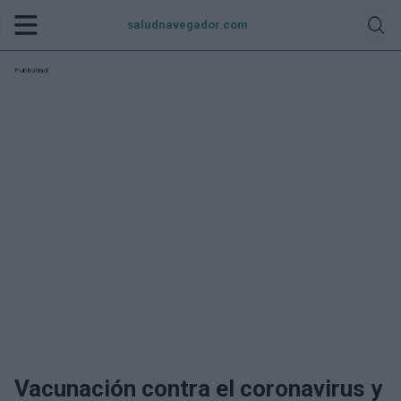
saludnavegador.com
Publicidad:
Vacunación contra el coronavirus y