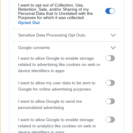
I want to opt-out of Collection, Use,
Retention, Sale, and/or Sharing of my
Personal Data that Is Unrelated with the
Purposes for which it was collected.
Opted Out
El contenido y los materiales de este sitio son de carácter
educativo e informativo. El editor y los redactores del sitio no son
Sensitive Data Processing Opt Outs
responsables de los efectos de su aplicación. Antes de aplicar
los consejos y sugerencias incluidos en este sitio web consúltalo
con un médico.
Google consents
I want to allow Google to enable storage
related to advertising like cookies on web or
Publicidad:
device identifiers in apps.
I want to allow my user data to be sent to
Google for online advertising purposes.
I want to allow Google to send me
personalized advertising.
I want to allow Google to enable storage
related to analytics like cookies on web or
device identifiers in apps.