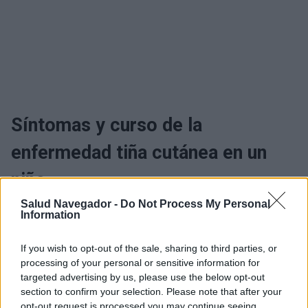
Síntomas y curso de la
enfermedad tiña cutánea en un
niño
Salud Navegador -
Do Not Process My Personal
Information
¿Interesante? ¡Compártelo en Facebook!
If you wish to opt-out of the sale, sharing to third parties, or
processing of your personal or sensitive information for
¿Quiere estar al día? Síganos en
G
o
o
g
l
e
News
targeted advertising by us, please use the below opt-out
section to confirm your selection. Please note that after your
opt-out request is processed you may continue seeing
RELACIONADO