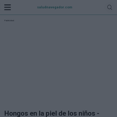
saludnavegador.com
Publicidad:
Hongos en la piel de los niños -