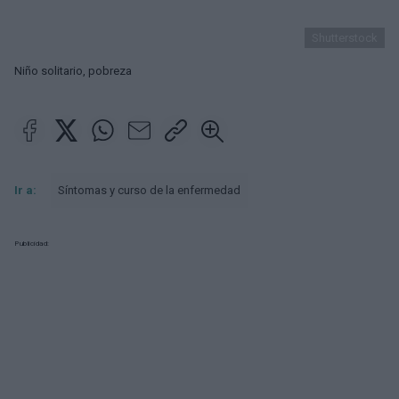
Shutterstock
Niño solitario, pobreza
Ir a:
Síntomas y curso de la enfermedad
Publicidad: