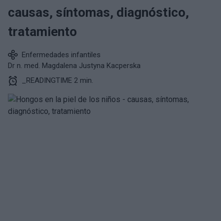
causas, síntomas, diagnóstico,
tratamiento
Enfermedades infantiles
Dr n. med. Magdalena Justyna Kacperska
_READINGTIME 2 min.