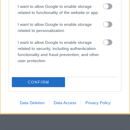
I want to allow Google to enable storage
related to functionality of the website or app.
I want to allow Google to enable storage
related to personalization.
I want to allow Google to enable storage
related to security, including authentication
functionality and fraud prevention, and other
user protection.
CONFIRM
Data Deletion
Data Access
Privacy Policy