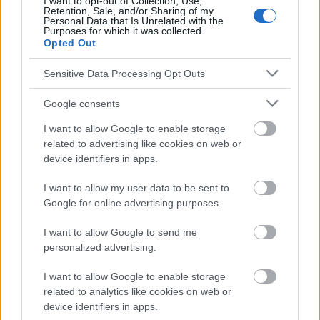
I want to opt-out of Collection, Use,
Retention, Sale, and/or Sharing of my
Personal Data that Is Unrelated with the
Purposes for which it was collected.
El contenido y los materiales de este sitio son de carácter
Opted Out
educativo e informativo. El editor y los redactores del sitio no son
responsables de los efectos de su aplicación. Antes de aplicar
Sensitive Data Processing Opt Outs
los consejos y sugerencias incluidos en este sitio web consúltalo
con un médico.
Google consents
I want to allow Google to enable storage
Publicidad:
related to advertising like cookies on web or
device identifiers in apps.
I want to allow my user data to be sent to
Google for online advertising purposes.
I want to allow Google to send me
personalized advertising.
I want to allow Google to enable storage
related to analytics like cookies on web or
device identifiers in apps.