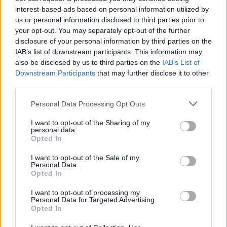
interest-based ads based on personal information utilized by
Temas
Dermatofitosis en niños
us or personal information disclosed to third parties prior to
your opt-out. You may separately opt-out of the further
Síntomas-de-dermatomicosis-en-niños
disclosure of your personal information by third parties on the
IAB’s list of downstream participants. This information may
Tipos-de-dermatomicosis-en-niños
also be disclosed by us to third parties on the
IAB’s List of
Downstream Participants
that may further disclose it to other
Mira también en la lengua
english
français
third parties.
deutsch
polskim
Please note that this website/app uses one or more Google
Personal Data Processing Opt Outs
services and may gather and store information including but
not limited to your visit or usage behaviour. You may click to
I want to opt-out of the Sharing of my
personal data.
grant or deny consent to Google and its third-party tags to
Opted In
use your data for below specified purposes in below Google
Fuentes
consent section.
I want to opt-out of the Sale of my
Personal Data.
http://annals.org/article.aspx?articleid=714875
Opted In
http://link.springer.com/article/10.2165/00128071-200506040-
00001
I want to opt-out of processing my
http://www.jaad.org/article/S0190-9622%2802%2961513-
Personal Data for Targeted Advertising.
0/abstract
Opted In