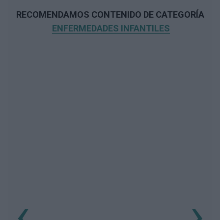
RECOMENDAMOS CONTENIDO DE CATEGORÍA
ENFERMEDADES INFANTILES
‹
›