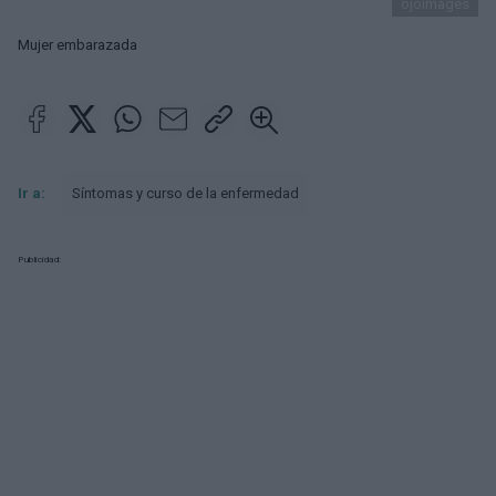
ojoimages
Mujer embarazada
Ir a:
Síntomas y curso de la enfermedad
Publicidad: