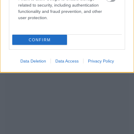
related to security, including authentication
functionality and fraud prevention, and other
user protection.
CONFIRM
RECOMENDAMOS CONTENIDO DE CATEGORÍA
EMBARAZO
Data Deletion
Data Access
Privacy Policy