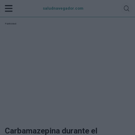
saludnavegador.com
Publicidad:
Carbamazepina durante el