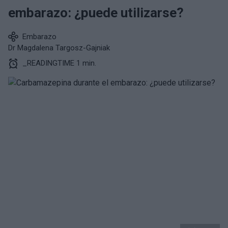
embarazo: ¿puede utilizarse?
Embarazo
Dr Magdalena Targosz-Gajniak
_READINGTIME 1 min.