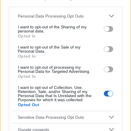
third parties.
Antiepilépticos en el embarazo
Carbamazepina
Please note that this website/app uses one or more Google
Personal Data Processing Opt Outs
services and may gather and store information including but
Mira también en la lengua
english
français
not limited to your visit or usage behaviour. You may click to
I want to opt-out of the Sharing of my
personal data.
grant or deny consent to Google and its third-party tags to
deutsch
polskim
Opted In
use your data for below specified purposes in below Google
consent section.
I want to opt-out of the Sale of my
Personal Data.
Opted In
El contenido y los materiales de este sitio son de carácter
educativo e informativo. El editor y los redactores del sitio no son
I want to opt-out of processing my
responsables de los efectos de su aplicación. Antes de aplicar
Personal Data for Targeted Advertising.
los consejos y sugerencias incluidos en este sitio web consúltalo
Opted In
con un médico.
I want to opt-out of Collection, Use,
Retention, Sale, and/or Sharing of my
Personal Data that Is Unrelated with the
Publicidad:
Purposes for which it was collected.
Opted Out
Sensitive Data Processing Opt Outs
Google consents