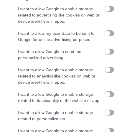
I want to allow Google to enable storage
related to advertising like cookies on web or
device identifiers in apps.
I want to allow my user data to be sent to
Google for online advertising purposes.
I want to allow Google to send me
personalized advertising.
I want to allow Google to enable storage
related to analytics like cookies on web or
device identifiers in apps.
I want to allow Google to enable storage
related to functionality of the website or app.
I want to allow Google to enable storage
related to personalization.
I want to allow Google to enable storage