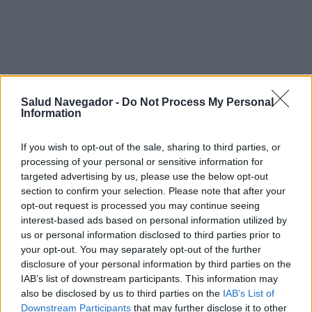
Carbamazepina durante el
Salud Navegador -
Do Not Process My Personal
Information
embarazo - Síntomas y curso de
If you wish to opt-out of the sale, sharing to third parties, or
la enfermedad
processing of your personal or sensitive information for
targeted advertising by us, please use the below opt-out
section to confirm your selection. Please note that after your
¿Interesante? ¡Compártelo en Facebook!
opt-out request is processed you may continue seeing
interest-based ads based on personal information utilized by
us or personal information disclosed to third parties prior to
¿Quiere estar al día? Síganos en
G
o
o
g
l
e
News
your opt-out. You may separately opt-out of the further
disclosure of your personal information by third parties on the
IAB’s list of downstream participants. This information may
RELACIONADO
also be disclosed by us to third parties on the
IAB’s List of
Downstream Participants
that may further disclose it to other
Temas
Antidepresivo-fármaco-en-embarazo