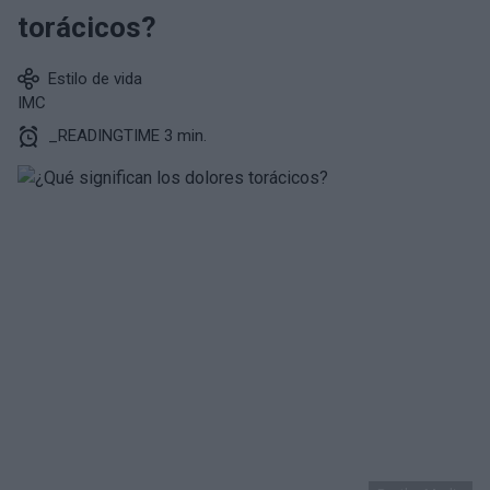
torácicos?
Estilo de vida
IMC
_READINGTIME 3 min.