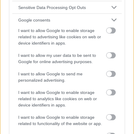
Sensitive Data Processing Opt Outs
Google consents
I want to allow Google to enable storage
related to advertising like cookies on web or
device identifiers in apps.
I want to allow my user data to be sent to
Google for online advertising purposes.
I want to allow Google to send me
personalized advertising.
I want to allow Google to enable storage
related to analytics like cookies on web or
device identifiers in apps.
I want to allow Google to enable storage
related to functionality of the website or app.