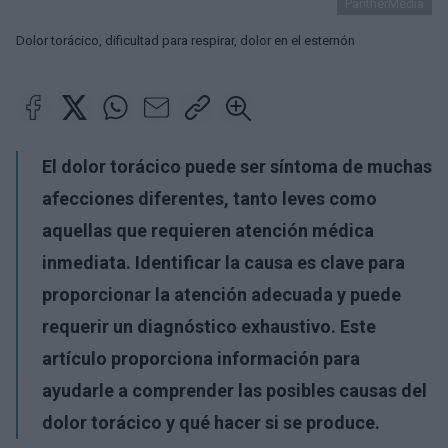
PantherMedia
Dolor torácico, dificultad para respirar, dolor en el esternón
El dolor torácico puede ser síntoma de muchas
afecciones diferentes, tanto leves como
aquellas que requieren atención médica
inmediata. Identificar la causa es clave para
proporcionar la atención adecuada y puede
requerir un diagnóstico exhaustivo. Este
artículo proporciona información para
ayudarle a comprender las posibles causas del
dolor torácico y qué hacer si se produce.