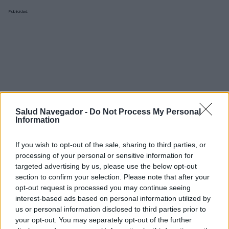
Publicidad:
Salud Navegador -
Do Not Process My Personal
Information
If you wish to opt-out of the sale, sharing to third parties, or
processing of your personal or sensitive information for
targeted advertising by us, please use the below opt-out
section to confirm your selection. Please note that after your
opt-out request is processed you may continue seeing
interest-based ads based on personal information utilized by
¿Interesante? ¡Compártelo en Facebook!
us or personal information disclosed to third parties prior to
your opt-out. You may separately opt-out of the further