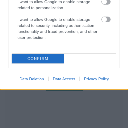
I want to allow Google to enable storage
related to personalization.
I want to allow Google to enable storage
related to security, including authentication
functionality and fraud prevention, and other
user protection.
CONFIRM
RECOMENDAMOS CONTENIDO DE CATEGORÍA
Data Deletion
Data Access
Privacy Policy
ESTILO DE VIDA