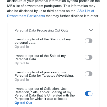
disclosure of your personal information by third parties on the
¿Quiere estar al día? Síganos en
G
o
o
g
l
e
News
IAB’s list of downstream participants. This information may
also be disclosed by us to third parties on the
IAB’s List of
RELACIONADO
Downstream Participants
that may further disclose it to other
third parties.
Temas
Disnea
Dolor en el esternón
Please note that this website/app uses one or more Google
Personal Data Processing Opt Outs
Dolor en el pecho
services and may gather and store information including but
not limited to your visit or usage behaviour. You may click to
I want to opt-out of the Sharing of my
personal data.
Mira también en la lengua
english
français
grant or deny consent to Google and its third-party tags to
Opted In
use your data for below specified purposes in below Google
deutsch
polskim
consent section.
I want to opt-out of the Sale of my
Personal Data.
Opted In
El contenido y los materiales de este sitio son de carácter
I want to opt-out of processing my
educativo e informativo. El editor y los redactores del sitio no son
Personal Data for Targeted Advertising.
Opted In
responsables de los efectos de su aplicación. Antes de aplicar
los consejos y sugerencias incluidos en este sitio web consúltalo
I want to opt-out of Collection, Use,
con un médico.
Retention, Sale, and/or Sharing of my
Personal Data that Is Unrelated with the
Purposes for which it was collected.
Opted Out
Publicidad: