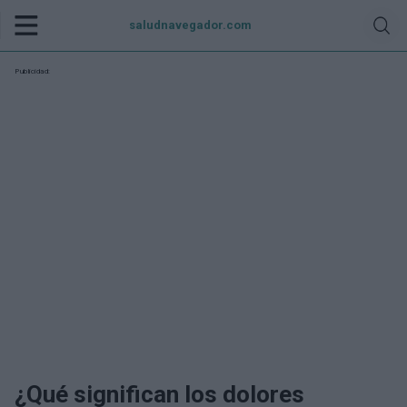
saludnavegador.com
Publicidad:
¿Qué significan los dolores