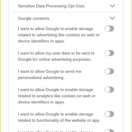
Sensitive Data Processing Opt Outs
Google consents
I want to allow Google to enable storage
related to advertising like cookies on web or
device identifiers in apps.
I want to allow my user data to be sent to
Google for online advertising purposes.
I want to allow Google to send me
personalized advertising.
I want to allow Google to enable storage
related to analytics like cookies on web or
device identifiers in apps.
I want to allow Google to enable storage
related to functionality of the website or app.