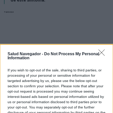
Publicidad:
Salud Navegador -
Do Not Process My Personal
Information
If you wish to opt-out of the sale, sharing to third parties, or
processing of your personal or sensitive information for
targeted advertising by us, please use the below opt-out
section to confirm your selection. Please note that after your
opt-out request is processed you may continue seeing
interest-based ads based on personal information utilized by
us or personal information disclosed to third parties prior to
¿Interesante? ¡Compártelo en Facebook!
your opt-out. You may separately opt-out of the further
disclosure of your personal information by third parties on the