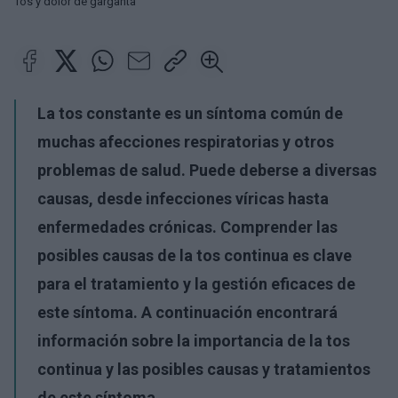
Tos y dolor de garganta
La tos constante es un síntoma común de
muchas afecciones respiratorias y otros
problemas de salud. Puede deberse a diversas
causas, desde infecciones víricas hasta
enfermedades crónicas. Comprender las
posibles causas de la tos continua es clave
para el tratamiento y la gestión eficaces de
este síntoma. A continuación encontrará
información sobre la importancia de la tos
continua y las posibles causas y tratamientos
de este síntoma.