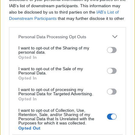
IAB’s list of downstream participants. This information may
¿Quiere estar al día? Síganos en
G
o
o
g
l
e
News
also be disclosed by us to third parties on the
IAB’s List of
Downstream Participants
that may further disclose it to other
third parties.
RELACIONADO
Please note that this website/app uses one or more Google
Temas
Tos crónica
Tos persistente
Tos seca
Personal Data Processing Opt Outs
services and may gather and store information including but
not limited to your visit or usage behaviour. You may click to
I want to opt-out of the Sharing of my
Mira también en la lengua
english
français
personal data.
grant or deny consent to Google and its third-party tags to
Opted In
use your data for below specified purposes in below Google
deutsch
polskim
consent section.
I want to opt-out of the Sale of my
Personal Data.
Opted In
El contenido y los materiales de este sitio son de carácter
I want to opt-out of processing my
educativo e informativo. El editor y los redactores del sitio no son
Personal Data for Targeted Advertising.
responsables de los efectos de su aplicación. Antes de aplicar
Opted In
los consejos y sugerencias incluidos en este sitio web consúltalo
con un médico.
I want to opt-out of Collection, Use,
Retention, Sale, and/or Sharing of my
Personal Data that Is Unrelated with the
Purposes for which it was collected.
Opted Out
Publicidad: