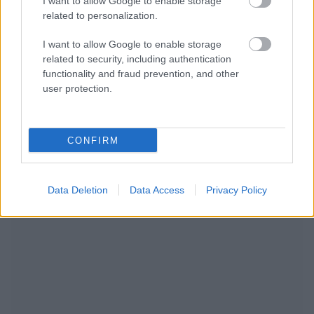
I want to allow Google to enable storage
related to personalization.
I want to allow Google to enable storage
related to security, including authentication
functionality and fraud prevention, and other
user protection.
CONFIRM
RECOMENDAMOS CONTENIDO DE CATEGORÍA
Data Deletion
Data Access
Privacy Policy
ESTILO DE VIDA