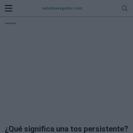
saludnavegador.com
Publicidad:
¿Qué significa una tos persistente?