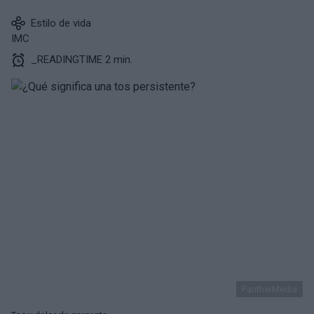
Estilo de vida
IMC
_READINGTIME 2 min.
PantherMedia