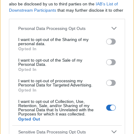
also be disclosed by us to third parties on the
IAB’s List of
Temas
Dolor agudo en el lado derecho
Downstream Participants
that may further disclose it to other
third parties.
Dolor en el lado derecho
Please note that this website/app uses one or more Google
Personal Data Processing Opt Outs
services and may gather and store information including but
Mira también en la lengua
english
français
not limited to your visit or usage behaviour. You may click to
I want to opt-out of the Sharing of my
personal data.
grant or deny consent to Google and its third-party tags to
deutsch
polskim
Opted In
use your data for below specified purposes in below Google
consent section.
I want to opt-out of the Sale of my
Personal Data.
El contenido y los materiales de este sitio son de carácter
Opted In
educativo e informativo. El editor y los redactores del sitio no son
I want to opt-out of processing my
responsables de los efectos de su aplicación. Antes de aplicar
Personal Data for Targeted Advertising.
los consejos y sugerencias incluidos en este sitio web consúltalo
Opted In
con un médico.
I want to opt-out of Collection, Use,
Retention, Sale, and/or Sharing of my
Personal Data that Is Unrelated with the
Publicidad:
Purposes for which it was collected.
Opted Out
Sensitive Data Processing Opt Outs