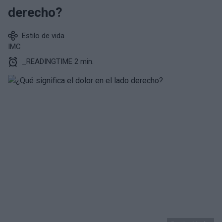
derecho?
Estilo de vida
IMC
_READINGTIME 2 min.