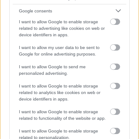
Google consents
I want to allow Google to enable storage
related to advertising like cookies on web or
device identifiers in apps.
I want to allow my user data to be sent to
Google for online advertising purposes.
I want to allow Google to send me
personalized advertising.
I want to allow Google to enable storage
related to analytics like cookies on web or
device identifiers in apps.
I want to allow Google to enable storage
related to functionality of the website or app.
I want to allow Google to enable storage
related to personalization.