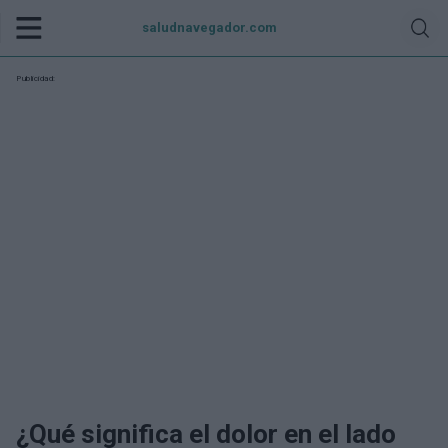
saludnavegador.com
Publicidad:
¿Qué significa el dolor en el lado