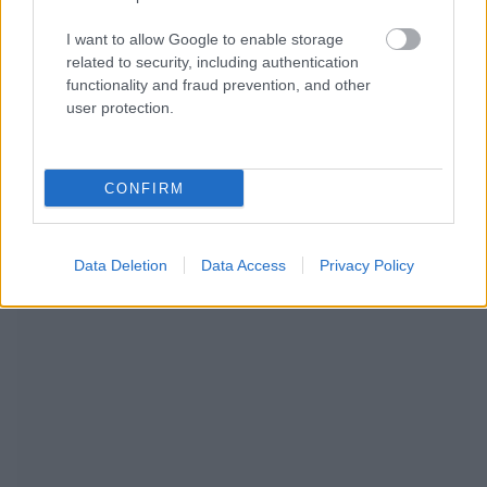
I want to allow Google to enable storage
related to security, including authentication
functionality and fraud prevention, and other
user protection.
CONFIRM
RECOMENDAMOS CONTENIDO DE CATEGORÍA
ESTILO DE VIDA
Data Deletion
Data Access
Privacy Policy