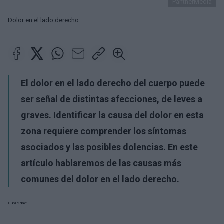
PantherMedia
Dolor en el lado derecho
El dolor en el lado derecho del cuerpo puede
ser señal de distintas afecciones, de leves a
graves. Identificar la causa del dolor en esta
zona requiere comprender los síntomas
asociados y las posibles dolencias. En este
artículo hablaremos de las causas más
comunes del dolor en el lado derecho.
Publicidad: