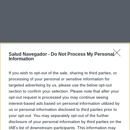
Salud Navegador -
Do Not Process My Personal
Information
If you wish to opt-out of the sale, sharing to third parties, or
processing of your personal or sensitive information for
targeted advertising by us, please use the below opt-out
section to confirm your selection. Please note that after your
¿Interesante? ¡Compártelo en Facebook!
opt-out request is processed you may continue seeing
interest-based ads based on personal information utilized by
us or personal information disclosed to third parties prior to
¿Quiere estar al día? Síganos en
G
o
o
g
l
e
News
your opt-out. You may separately opt-out of the further
disclosure of your personal information by third parties on the
IAB’s list of downstream participants. This information may
RELACIONADO