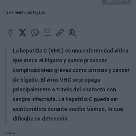
PantherMedia
Tratamiento del hígado
La hepatitis C (VHC) es una enfermedad vírica
que ataca al hígado y puede provocar
complicaciones graves como cirrosis y cáncer
de hígado. El virus VHC se propaga
principalmente a través del contacto con
sangre infectada. La hepatitis C puede ser
asintomática durante mucho tiempo, lo que
dificulta su detección.
Publicidad: