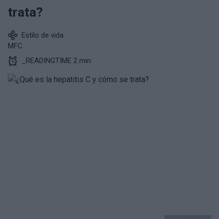
trata?
Estilo de vida
MFC
_READINGTIME 2 min.