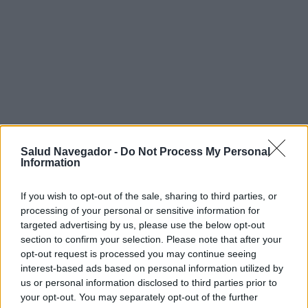
Salud Navegador -
Do Not Process My Personal
Information
If you wish to opt-out of the sale, sharing to third parties, or
processing of your personal or sensitive information for
targeted advertising by us, please use the below opt-out
section to confirm your selection. Please note that after your
¿Interesante? ¡Compártelo en Facebook!
opt-out request is processed you may continue seeing
interest-based ads based on personal information utilized by
us or personal information disclosed to third parties prior to
¿Quiere estar al día? Síganos en
G
o
o
g
l
e
News
your opt-out. You may separately opt-out of the further