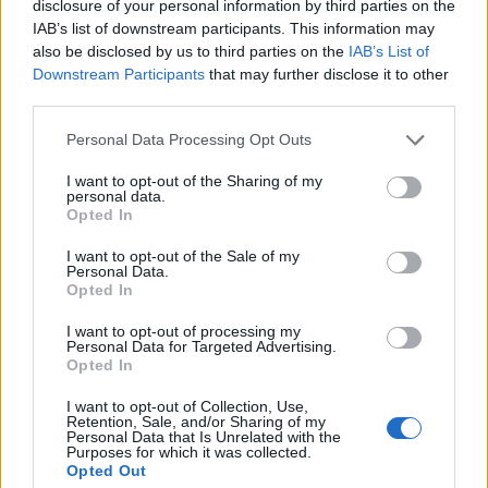
disclosure of your personal information by third parties on the
IAB’s list of downstream participants. This information may
RELACIONADO
also be disclosed by us to third parties on the
IAB’s List of
Temas
Diagnóstico de la hepatitis c
Hepatitis c
Downstream Participants
that may further disclose it to other
third parties.
Prevención de la hepatitis c
Síntomas de la hepatitis c
Please note that this website/app uses one or more Google
Personal Data Processing Opt Outs
Tratamiento de la hepatitis c
Virus hcv
services and may gather and store information including but
not limited to your visit or usage behaviour. You may click to
I want to opt-out of the Sharing of my
personal data.
Mira también en la lengua
english
deutsch
grant or deny consent to Google and its third-party tags to
Opted In
use your data for below specified purposes in below Google
français
polskim
consent section.
I want to opt-out of the Sale of my
Personal Data.
Opted In
El contenido y los materiales de este sitio son de carácter
I want to opt-out of processing my
Personal Data for Targeted Advertising.
educativo e informativo. El editor y los redactores del sitio no son
Opted In
responsables de los efectos de su aplicación. Antes de aplicar
los consejos y sugerencias incluidos en este sitio web consúltalo
I want to opt-out of Collection, Use,
con un médico.
Retention, Sale, and/or Sharing of my
Personal Data that Is Unrelated with the
Purposes for which it was collected.
Opted Out
Publicidad: