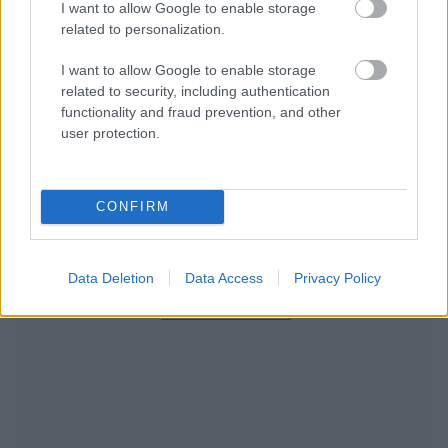
I want to allow Google to enable storage
related to personalization.
I want to allow Google to enable storage
related to security, including authentication
functionality and fraud prevention, and other
user protection.
CONFIRM
Data Deletion
Data Access
Privacy Policy
RECOMENDAMOS CONTENIDO DE CATEGORÍA
ESTILO DE VIDA