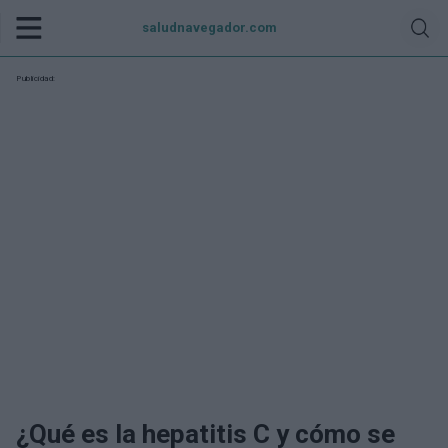
saludnavegador.com
Publicidad:
¿Qué es la hepatitis C y cómo se