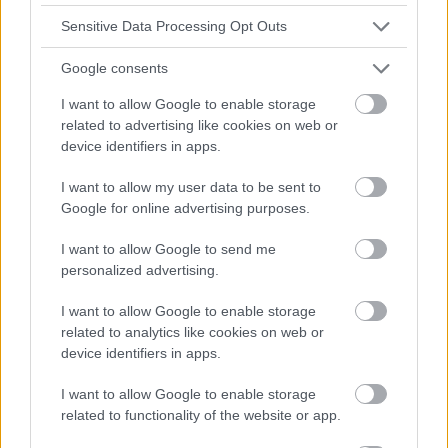
Sensitive Data Processing Opt Outs
Google consents
I want to allow Google to enable storage
related to advertising like cookies on web or
device identifiers in apps.
I want to allow my user data to be sent to
Google for online advertising purposes.
I want to allow Google to send me
personalized advertising.
I want to allow Google to enable storage
related to analytics like cookies on web or
device identifiers in apps.
I want to allow Google to enable storage
related to functionality of the website or app.