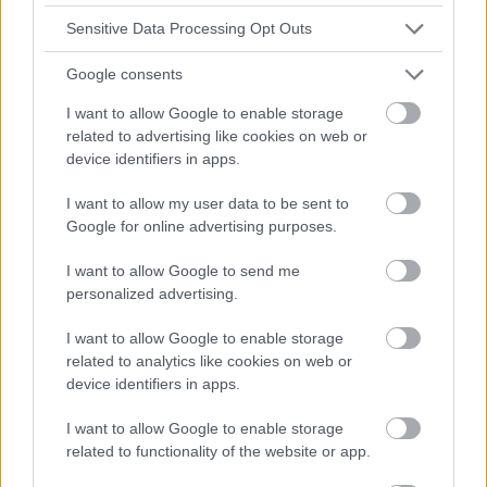
Sensitive Data Processing Opt Outs
Google consents
I want to allow Google to enable storage
related to advertising like cookies on web or
device identifiers in apps.
I want to allow my user data to be sent to
Google for online advertising purposes.
I want to allow Google to send me
personalized advertising.
I want to allow Google to enable storage
related to analytics like cookies on web or
device identifiers in apps.
I want to allow Google to enable storage
related to functionality of the website or app.