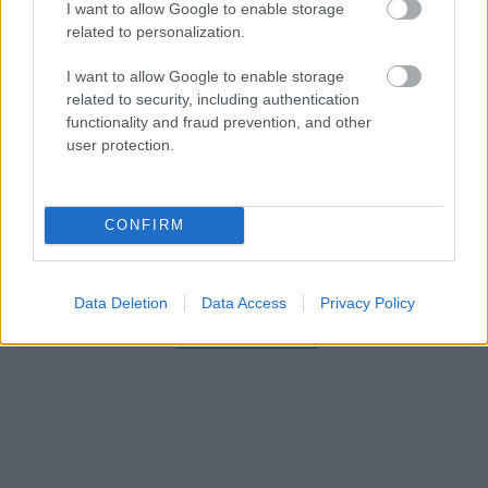
I want to allow Google to enable storage
related to personalization.
I want to allow Google to enable storage
related to security, including authentication
functionality and fraud prevention, and other
user protection.
CONFIRM
Data Deletion
Data Access
Privacy Policy
RECOMENDAMOS CONTENIDO DE CATEGORÍA
ESTILO DE VIDA