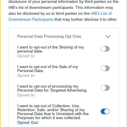
disclosure of your personal information by third parties on the
IAB’s list of downstream participants. This information may
RELACIONADO
also be disclosed by us to third parties on the
IAB’s List of
Temas
Causas de la ictericia
Diagnóstico de la ictericia
Downstream Participants
that may further disclose it to other
third parties.
Ictericia
Prevención de la ictericia
Síntomas de ictericia
Please note that this website/app uses one or more Google
Personal Data Processing Opt Outs
Tratamiento de la ictericia
services and may gather and store information including but
not limited to your visit or usage behaviour. You may click to
I want to opt-out of the Sharing of my
personal data.
Mira también en la lengua
english
deutsch
grant or deny consent to Google and its third-party tags to
Opted In
use your data for below specified purposes in below Google
français
polskim
consent section.
I want to opt-out of the Sale of my
Personal Data.
Opted In
El contenido y los materiales de este sitio son de carácter
I want to opt-out of processing my
Personal Data for Targeted Advertising.
educativo e informativo. El editor y los redactores del sitio no son
Opted In
responsables de los efectos de su aplicación. Antes de aplicar
los consejos y sugerencias incluidos en este sitio web consúltalo
I want to opt-out of Collection, Use,
con un médico.
Retention, Sale, and/or Sharing of my
Personal Data that Is Unrelated with the
Purposes for which it was collected.
Opted Out
Publicidad: