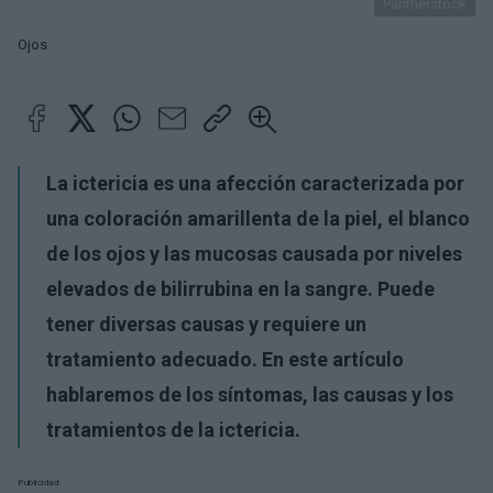
Pantherstock
Ojos
La ictericia es una afección caracterizada por
una coloración amarillenta de la piel, el blanco
de los ojos y las mucosas causada por niveles
elevados de bilirrubina en la sangre. Puede
tener diversas causas y requiere un
tratamiento adecuado. En este artículo
hablaremos de los síntomas, las causas y los
tratamientos de la ictericia.
Publicidad: