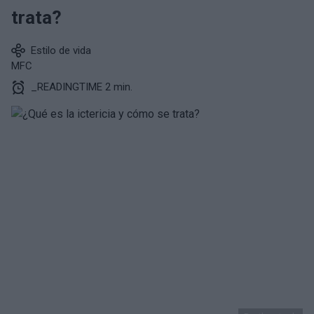
trata?
Estilo de vida
MFC
_READINGTIME 2 min.