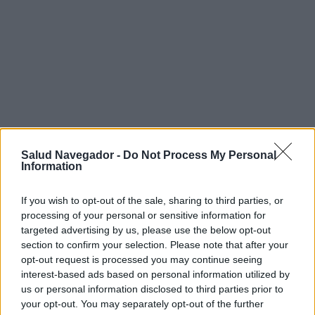
Salud Navegador -
Do Not Process My Personal
Information
If you wish to opt-out of the sale, sharing to third parties, or
processing of your personal or sensitive information for
targeted advertising by us, please use the below opt-out
section to confirm your selection. Please note that after your
¿Interesante? ¡Compártelo en Facebook!
opt-out request is processed you may continue seeing
interest-based ads based on personal information utilized by
us or personal information disclosed to third parties prior to
¿Quiere estar al día? Síganos en
G
o
o
g
l
e
News
your opt-out. You may separately opt-out of the further