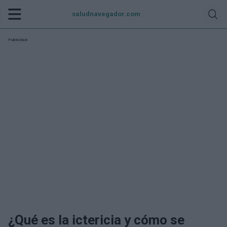
saludnavegador.com
Publicidad:
¿Qué es la ictericia y cómo se