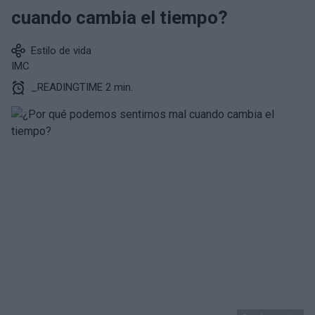
cuando cambia el tiempo?
Estilo de vida
IMC
_READINGTIME 2 min.