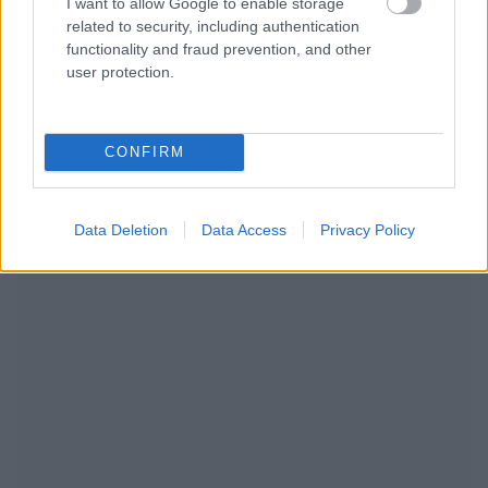
I want to allow Google to enable storage
related to security, including authentication
functionality and fraud prevention, and other
user protection.
CONFIRM
RECOMENDAMOS CONTENIDO DE CATEGORÍA
ESTILO DE VIDA
Data Deletion
Data Access
Privacy Policy