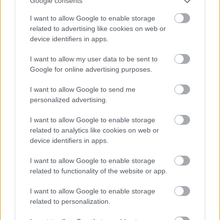
Google consents
I want to allow Google to enable storage
related to advertising like cookies on web or
device identifiers in apps.
I want to allow my user data to be sent to
Google for online advertising purposes.
I want to allow Google to send me
personalized advertising.
I want to allow Google to enable storage
related to analytics like cookies on web or
device identifiers in apps.
I want to allow Google to enable storage
related to functionality of the website or app.
I want to allow Google to enable storage
related to personalization.