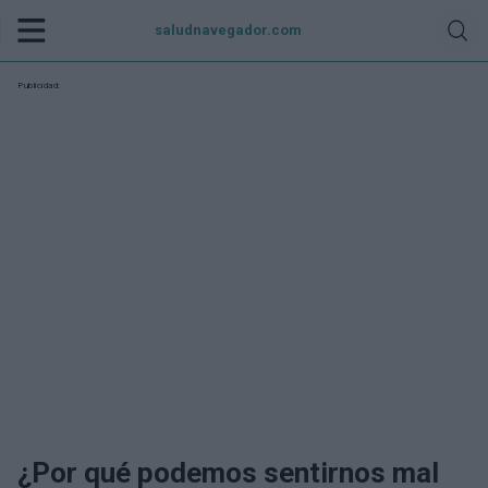
saludnavegador.com
Publicidad:
¿Por qué podemos sentirnos mal