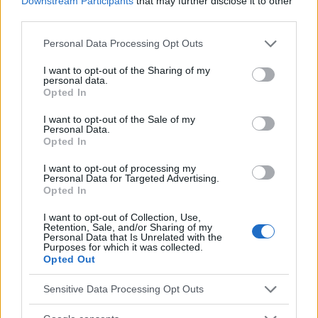
Downstream Participants
that may further disclose it to other
third parties.
Mira también en la lengua
english
français
Please note that this website/app uses one or more Google
Personal Data Processing Opt Outs
services and may gather and store information including but
deutsch
polskim
not limited to your visit or usage behaviour. You may click to
I want to opt-out of the Sharing of my
personal data.
grant or deny consent to Google and its third-party tags to
Opted In
use your data for below specified purposes in below Google
consent section.
El contenido y los materiales de este sitio son de carácter
I want to opt-out of the Sale of my
Personal Data.
educativo e informativo. El editor y los redactores del sitio no son
Opted In
responsables de los efectos de su aplicación. Antes de aplicar
los consejos y sugerencias incluidos en este sitio web consúltalo
I want to opt-out of processing my
con un médico.
Personal Data for Targeted Advertising.
Opted In
I want to opt-out of Collection, Use,
Publicidad:
Retention, Sale, and/or Sharing of my
Personal Data that Is Unrelated with the
Purposes for which it was collected.
Opted Out
Sensitive Data Processing Opt Outs