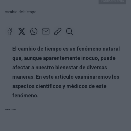
PantherMedia
cambio del tiempo
El cambio de tiempo es un fenómeno natural
que, aunque aparentemente inocuo, puede
afectar a nuestro bienestar de diversas
maneras. En este artículo examinaremos los
aspectos científicos y médicos de este
fenómeno.
Publicidad: