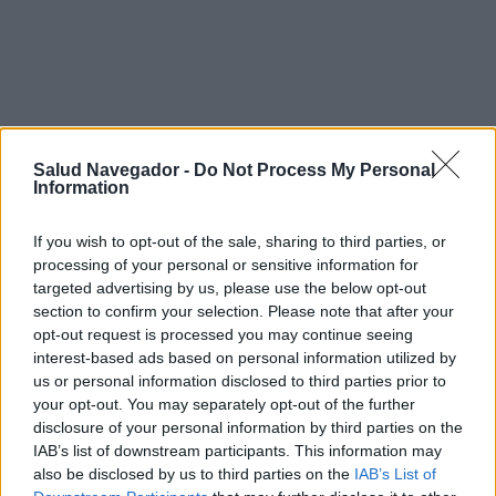
Salud Navegador -
Do Not Process My Personal
Information
If you wish to opt-out of the sale, sharing to third parties, or
processing of your personal or sensitive information for
targeted advertising by us, please use the below opt-out
section to confirm your selection. Please note that after your
¿Interesante? ¡Compártelo en Facebook!
opt-out request is processed you may continue seeing
interest-based ads based on personal information utilized by
us or personal information disclosed to third parties prior to
¿Quiere estar al día? Síganos en
G
o
o
g
l
e
News
your opt-out. You may separately opt-out of the further
disclosure of your personal information by third parties on the
IAB’s list of downstream participants. This information may
RELACIONADO
also be disclosed by us to third parties on the
IAB’s List of
Temas
Cambio-tiempo
Meteopatía
Tiempo