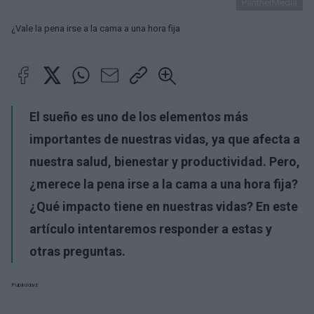
PantherMedia
¿Vale la pena irse a la cama a una hora fija
El sueño es uno de los elementos más
importantes de nuestras vidas, ya que afecta a
nuestra salud, bienestar y productividad. Pero,
¿merece la pena irse a la cama a una hora fija?
¿Qué impacto tiene en nuestras vidas? En este
artículo intentaremos responder a estas y
otras preguntas.
Publicidad: