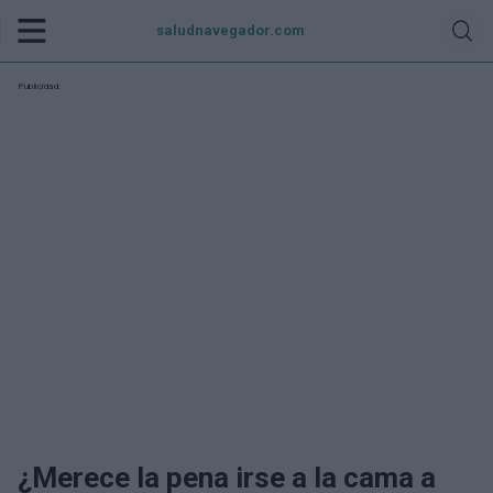
saludnavegador.com
Publicidad:
¿Merece la pena irse a la cama a