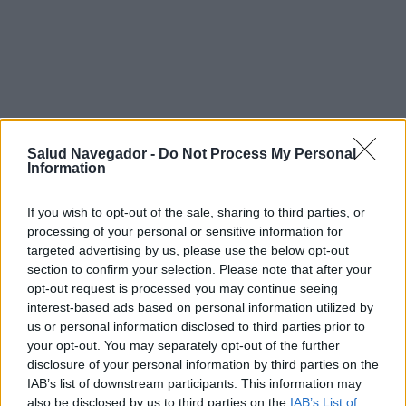
Salud Navegador -
Do Not Process My Personal
Information
If you wish to opt-out of the sale, sharing to third parties, or
processing of your personal or sensitive information for
targeted advertising by us, please use the below opt-out
section to confirm your selection. Please note that after your
opt-out request is processed you may continue seeing
¿Interesante? ¡Compártelo en Facebook!
interest-based ads based on personal information utilized by
us or personal information disclosed to third parties prior to
your opt-out. You may separately opt-out of the further
¿Quiere estar al día? Síganos en
G
o
o
g
l
e
News
disclosure of your personal information by third parties on the
IAB’s list of downstream participants. This information may
also be disclosed by us to third parties on the
IAB’s List of
RELACIONADO