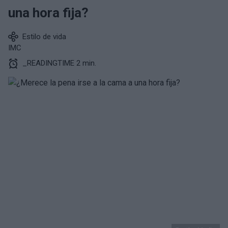
una hora fija?
Estilo de vida
IMC
_READINGTIME 2 min.