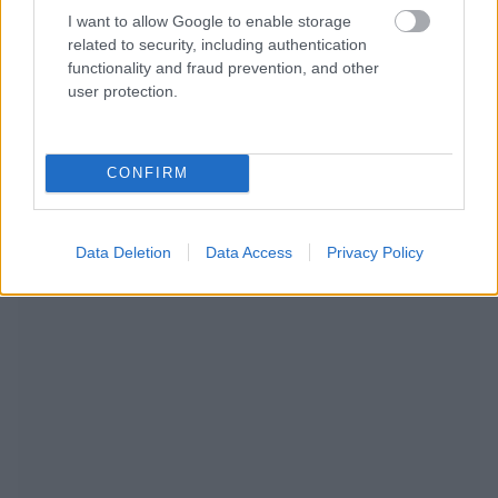
I want to allow Google to enable storage
related to security, including authentication
functionality and fraud prevention, and other
user protection.
CONFIRM
RECOMENDAMOS CONTENIDO DE CATEGORÍA
ESTILO DE VIDA
Data Deletion
Data Access
Privacy Policy