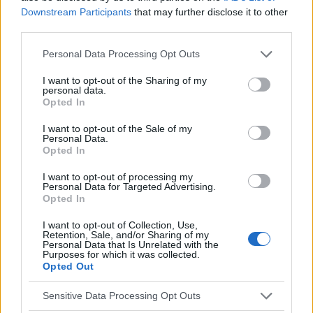
Downstream Participants
that may further disclose it to other
Temas
Dormir
Ocio
Siesta
third parties.
Please note that this website/app uses one or more Google
Personal Data Processing Opt Outs
Mira también en la lengua
english
français
services and may gather and store information including but
not limited to your visit or usage behaviour. You may click to
I want to opt-out of the Sharing of my
deutsch
polskim
personal data.
grant or deny consent to Google and its third-party tags to
Opted In
use your data for below specified purposes in below Google
consent section.
I want to opt-out of the Sale of my
El contenido y los materiales de este sitio son de carácter
Personal Data.
Opted In
educativo e informativo. El editor y los redactores del sitio no son
responsables de los efectos de su aplicación. Antes de aplicar
I want to opt-out of processing my
los consejos y sugerencias incluidos en este sitio web consúltalo
Personal Data for Targeted Advertising.
con un médico.
Opted In
I want to opt-out of Collection, Use,
Retention, Sale, and/or Sharing of my
Publicidad:
Personal Data that Is Unrelated with the
Purposes for which it was collected.
Opted Out
Sensitive Data Processing Opt Outs