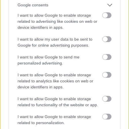
Google consents
I want to allow Google to enable storage
related to advertising like cookies on web or
device identifiers in apps.
I want to allow my user data to be sent to
Google for online advertising purposes.
I want to allow Google to send me
personalized advertising.
I want to allow Google to enable storage
related to analytics like cookies on web or
device identifiers in apps.
I want to allow Google to enable storage
related to functionality of the website or app.
I want to allow Google to enable storage
related to personalization.