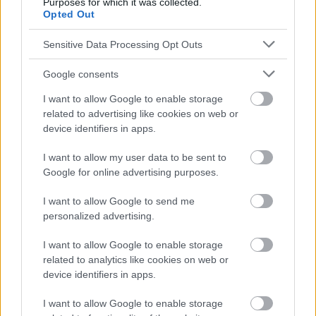
Purposes for which it was collected.
responsables de los efectos de su aplicación. Antes de aplicar
Opted Out
los consejos y sugerencias incluidos en este sitio web consúltalo
con un médico.
Sensitive Data Processing Opt Outs
Google consents
Publicidad:
I want to allow Google to enable storage
related to advertising like cookies on web or
device identifiers in apps.
I want to allow my user data to be sent to
Google for online advertising purposes.
I want to allow Google to send me
personalized advertising.
I want to allow Google to enable storage
related to analytics like cookies on web or
device identifiers in apps.
I want to allow Google to enable storage