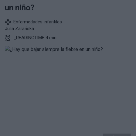
un niño?
Enfermedades infantiles
Julia Zarańska
_READINGTIME 4 min.