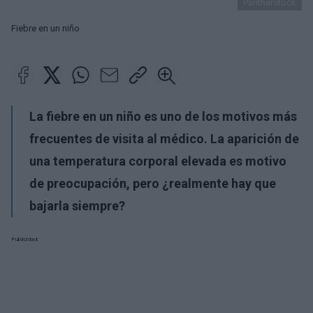
Pantherstock
Fiebre en un niño
La fiebre en un niño es uno de los motivos más
frecuentes de visita al médico. La aparición de
una temperatura corporal elevada es motivo
de preocupación, pero ¿realmente hay que
bajarla siempre?
Publicidad: