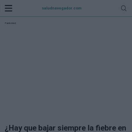
saludnavegador.com
Publicidad:
¿Hay que bajar siempre la fiebre en