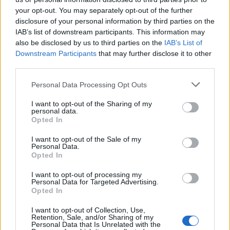
Aumento de la temperatura corporal
Fiebre
Infección
your opt-out. You may separately opt-out of the further
disclosure of your personal information by third parties on the
Mira también en la lengua
english
deutsch
IAB’s list of downstream participants. This information may
also be disclosed by us to third parties on the
IAB’s List of
français
polskim
Downstream Participants
that may further disclose it to other
third parties.
Please note that this website/app uses one or more Google
Personal Data Processing Opt Outs
services and may gather and store information including but
Fuentes
not limited to your visit or usage behaviour. You may click to
I want to opt-out of the Sharing of my
personal data.
1. Sociedad Polaca de Pediatría. Manejo de la fiebre en niños.
grant or deny consent to Google and its third-party tags to
Opted In
Recomendaciones, 2020. 2. Academia Americana de Pediatría
use your data for below specified purposes in below Google
(AAP). Fiebre y uso de antipiréticos en niños. Pediatrics.
consent section.
I want to opt-out of the Sale of my
2011;127(3):580-587. 3.National Institute for Health and Care
Personal Data.
Excellence (NICE). Fiebre en menores de 5 años: evaluación y
Opted In
manejo inicial. NG143, 2019. 4. OMS. Manejo de la fiebre en
niños: guía para el personal sanitario, 2021.
I want to opt-out of processing my
Personal Data for Targeted Advertising.
Opted In
I want to opt-out of Collection, Use,
El contenido y los materiales de este sitio son de carácter
Retention, Sale, and/or Sharing of my
educativo e informativo. El editor y los redactores del sitio no son
Personal Data that Is Unrelated with the