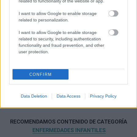
related to functionality of the website or app.
I want to allow Google to enable storage
related to personalization.
I want to allow Google to enable storage
related to security, including authentication
functionality and fraud prevention, and other
user protection.
CONFIRM
Data Deletion
Data Access
Privacy Policy
RECOMENDAMOS CONTENIDO DE CATEGORÍA
ENFERMEDADES INFANTILES