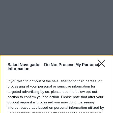
Salud Navegador -
Do Not Process My Personal
¿Interesante? ¡Compártelo en Facebook!
Information
If you wish to opt-out of the sale, sharing to third parties, or
¿Quiere estar al día? Síganos en
G
o
o
g
l
e
News
processing of your personal or sensitive information for
targeted advertising by us, please use the below opt-out
RELACIONADO
section to confirm your selection. Please note that after your
opt-out request is processed you may continue seeing
Temas
Antipiréticos
interest-based ads based on personal information utilized by
us or personal information disclosed to third parties prior to