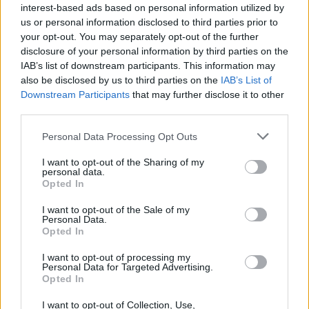
interest-based ads based on personal information utilized by
Temas
Causas de la hipofobia
Fobia específica
us or personal information disclosed to third parties prior to
your opt-out. You may separately opt-out of the further
Hafobia
Miedo-de-tocar
Síntomas de hipofobia
disclosure of your personal information by third parties on the
IAB’s list of downstream participants. This information may
Mira también en la lengua
english
français
also be disclosed by us to third parties on the
IAB’s List of
Downstream Participants
that may further disclose it to other
deutsch
polskim
third parties.
Please note that this website/app uses one or more Google
Personal Data Processing Opt Outs
services and may gather and store information including but
not limited to your visit or usage behaviour. You may click to
I want to opt-out of the Sharing of my
Fuentes
personal data.
grant or deny consent to Google and its third-party tags to
Opted In
use your data for below specified purposes in below Google
https://www.healthline.com/health/haphephobia
consent section.
I want to opt-out of the Sale of my
https://www.medicalnewstoday.com/articles/320763.php
Personal Data.
Opted In
I want to opt-out of processing my
Personal Data for Targeted Advertising.
El contenido y los materiales de este sitio son de carácter
Opted In
educativo e informativo. El editor y los redactores del sitio no son
responsables de los efectos de su aplicación. Antes de aplicar
I want to opt-out of Collection, Use,