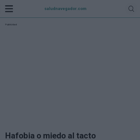
saludnavegador.com
Publicidad:
Hafobia o miedo al tacto