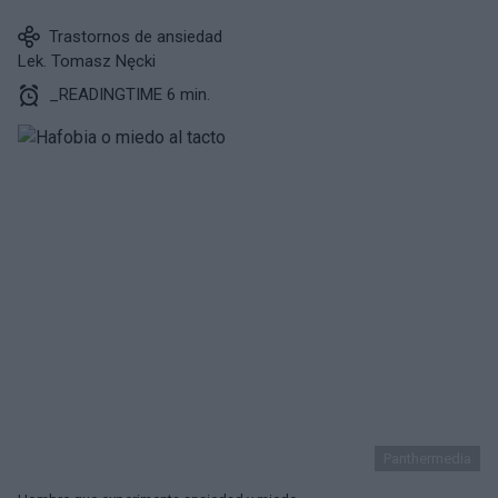
Trastornos de ansiedad
Lek. Tomasz Nęcki
_READINGTIME 6 min.
Panthermedia