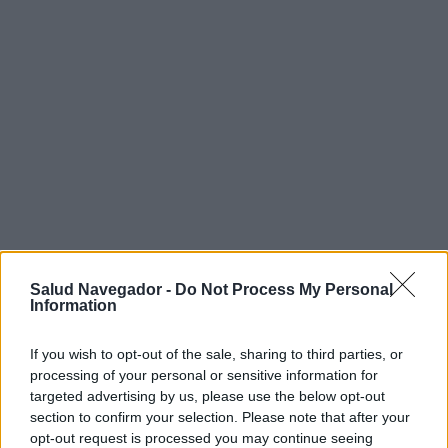
Salud Navegador -
Do Not Process My Personal
Information
¿Interesante? ¡Compártelo en Facebook!
If you wish to opt-out of the sale, sharing to third parties, or
processing of your personal or sensitive information for
¿Quiere estar al día? Síganos en
G
o
o
g
l
e
News
targeted advertising by us, please use the below opt-out
section to confirm your selection. Please note that after your
RELACIONADO
opt-out request is processed you may continue seeing