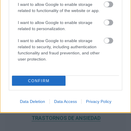
I want to allow Google to enable storage
related to functionality of the website or app.
I want to allow Google to enable storage
related to personalization.
I want to allow Google to enable storage
related to security, including authentication
functionality and fraud prevention, and other
user protection.
CONFIRM
Data Deletion
Data Access
Privacy Policy
RECOMENDAMOS CONTENIDO DE CATEGORÍA
TRASTORNOS DE ANSIEDAD