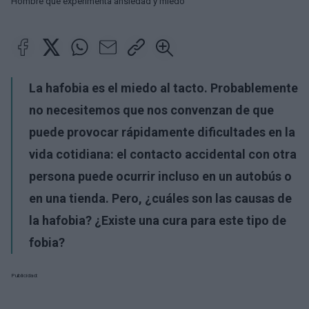
Hombre que experimenta ansiedad y miedo
La hafobia es el miedo al tacto. Probablemente
no necesitemos que nos convenzan de que
puede provocar rápidamente dificultades en la
vida cotidiana: el contacto accidental con otra
persona puede ocurrir incluso en un autobús o
en una tienda. Pero, ¿cuáles son las causas de
la hafobia? ¿Existe una cura para este tipo de
fobia?
Publicidad: