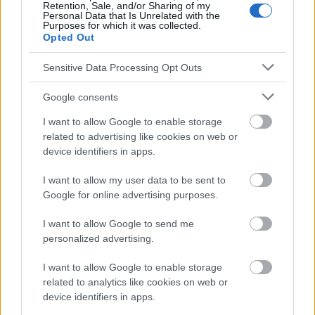
los consejos y sugerencias incluidos en este sitio web consúltalo
Retention, Sale, and/or Sharing of my
Personal Data that Is Unrelated with the
con un médico.
Purposes for which it was collected.
Opted Out
Publicidad:
Sensitive Data Processing Opt Outs
Google consents
I want to allow Google to enable storage
related to advertising like cookies on web or
device identifiers in apps.
I want to allow my user data to be sent to
Google for online advertising purposes.
I want to allow Google to send me
personalized advertising.
I want to allow Google to enable storage
related to analytics like cookies on web or
device identifiers in apps.