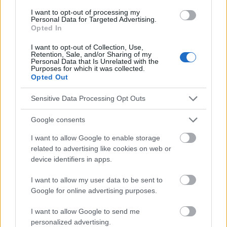
Una dieta sana para el corazón
I want to opt-out of processing my
Personal Data for Targeted Advertising.
Opted In
Mira también en la lengua
english
deutsch
I want to opt-out of Collection, Use,
Retention, Sale, and/or Sharing of my
français
polskim
Personal Data that Is Unrelated with the
Purposes for which it was collected.
Opted Out
El contenido y los materiales de este sitio son de carácter
Sensitive Data Processing Opt Outs
educativo e informativo. El editor y los redactores del sitio no son
responsables de los efectos de su aplicación. Antes de aplicar
Google consents
los consejos y sugerencias incluidos en este sitio web consúltalo
con un médico.
I want to allow Google to enable storage
related to advertising like cookies on web or
device identifiers in apps.
Publicidad:
I want to allow my user data to be sent to
Google for online advertising purposes.
I want to allow Google to send me
personalized advertising.