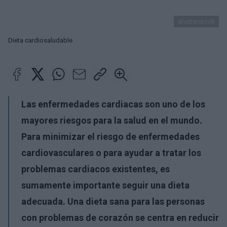
shutterstock
Dieta cardiosaludable
Las enfermedades cardiacas son uno de los
mayores riesgos para la salud en el mundo.
Para minimizar el riesgo de enfermedades
cardiovasculares o para ayudar a tratar los
problemas cardiacos existentes, es
sumamente importante seguir una dieta
adecuada. Una dieta sana para las personas
con problemas de corazón se centra en reducir