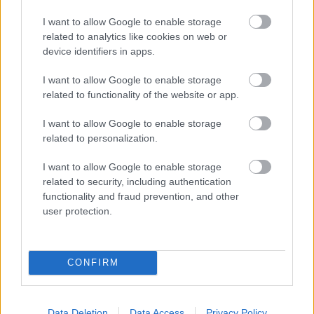
I want to allow Google to enable storage
related to analytics like cookies on web or
device identifiers in apps.
I want to allow Google to enable storage
related to functionality of the website or app.
I want to allow Google to enable storage
related to personalization.
I want to allow Google to enable storage
related to security, including authentication
functionality and fraud prevention, and other
user protection.
CONFIRM
Data Deletion
Data Access
Privacy Policy