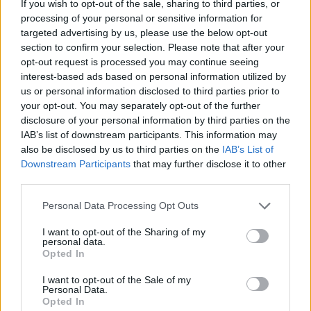
If you wish to opt-out of the sale, sharing to third parties, or
processing of your personal or sensitive information for
targeted advertising by us, please use the below opt-out
section to confirm your selection. Please note that after your
opt-out request is processed you may continue seeing
interest-based ads based on personal information utilized by
us or personal information disclosed to third parties prior to
¿Interesante? ¡Compártelo en Facebook!
your opt-out. You may separately opt-out of the further
disclosure of your personal information by third parties on the
IAB’s list of downstream participants. This information may
¿Quiere estar al día? Síganos en
G
o
o
g
l
e
News
also be disclosed by us to third parties on the
IAB’s List of
Downstream Participants
that may further disclose it to other
third parties.
RELACIONADO
Please note that this website/app uses one or more Google
Temas
Dieta baja en sodio
Personal Data Processing Opt Outs
services and may gather and store information including but
Dieta contra la aterosclerosis
Dieta para el colesterol
not limited to your visit or usage behaviour. You may click to
I want to opt-out of the Sharing of my
personal data.
grant or deny consent to Google and its third-party tags to
Opted In
Dieta para el corazón
Diet-dash
use your data for below specified purposes in below Google
consent section.
Enfermedades del corazón
Grasas saludables
I want to opt-out of the Sale of my
Personal Data.
Opted In
Problemas-corazon
Salud cardiaca