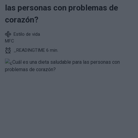
las personas con problemas de
corazón?
Estilo de vida
MFC
_READINGTIME 6 min.