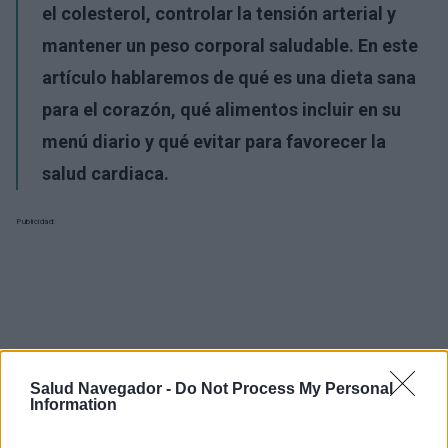
el colesterol, controlar la tensión arterial y
mantener un peso corporal saludable. En este
artículo hablaremos de qué es una dieta sana
para el corazón, qué alimentos incluir en su
menú diario y qué evitar para favorecer la
salud cardiaca.
Publicidad:
Salud Navegador -
Do Not Process My Personal
Information