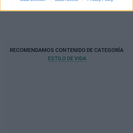
RECOMENDAMOS CONTENIDO DE CATEGORÍA
ESTILO DE VIDA