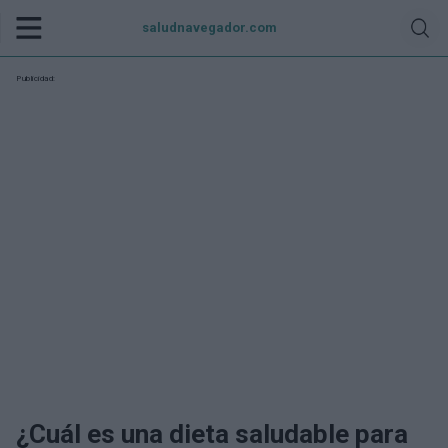
saludnavegador.com
Publicidad:
¿Cuál es una dieta saludable para