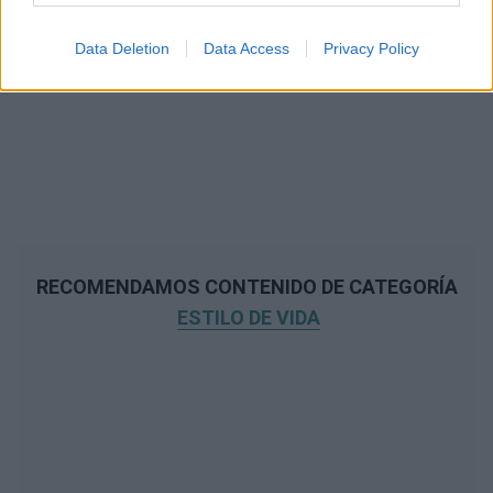
Data Deletion
Data Access
Privacy Policy
RECOMENDAMOS CONTENIDO DE CATEGORÍA
ESTILO DE VIDA