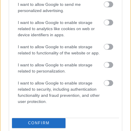
I want to allow Google to send me
personalized advertising.
I want to allow Google to enable storage
related to analytics like cookies on web or
device identifiers in apps.
I want to allow Google to enable storage
related to functionality of the website or app.
I want to allow Google to enable storage
related to personalization.
I want to allow Google to enable storage
related to security, including authentication
functionality and fraud prevention, and other
user protection.
CONFIRM