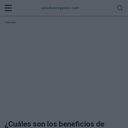
saludnavegador.com
Publicidad:
¿Cuáles son los beneficios de