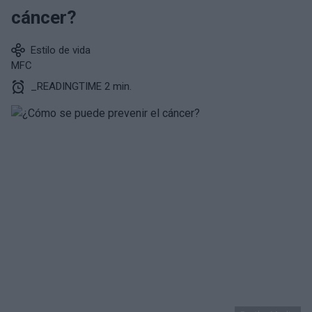
cáncer?
Estilo de vida
MFC
_READINGTIME 2 min.