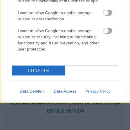
related to functionality of the website or app.
I want to allow Google to enable storage
related to personalization.
I want to allow Google to enable storage
related to security, including authentication
functionality and fraud prevention, and other
user protection.
CONFIRM
Data Deletion
Data Access
Privacy Policy
RECOMENDAMOS CONTENIDO DE CATEGORÍA
ESTILO DE VIDA