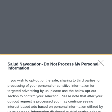
Salud Navegador -
Do Not Process My Personal
Information
If you wish to opt-out of the sale, sharing to third parties, or
¿Interesante? ¡Compártelo en Facebook!
processing of your personal or sensitive information for
targeted advertising by us, please use the below opt-out
section to confirm your selection. Please note that after your
¿Quiere estar al día? Síganos en
G
o
o
g
l
e
News
opt-out request is processed you may continue seeing
interest-based ads based on personal information utilized by
RELACIONADO
us or personal information disclosed to third parties prior to