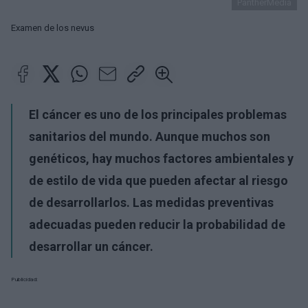
PantherMedia
Examen de los nevus
El cáncer es uno de los principales problemas
sanitarios del mundo. Aunque muchos son
genéticos, hay muchos factores ambientales y
de estilo de vida que pueden afectar al riesgo
de desarrollarlos. Las medidas preventivas
adecuadas pueden reducir la probabilidad de
desarrollar un cáncer.
Publicidad: