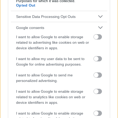
Purposes for which it was collected.
con un médico.
Opted Out
Sensitive Data Processing Opt Outs
Publicidad:
Google consents
I want to allow Google to enable storage
related to advertising like cookies on web or
device identifiers in apps.
I want to allow my user data to be sent to
Google for online advertising purposes.
I want to allow Google to send me
personalized advertising.
I want to allow Google to enable storage
related to analytics like cookies on web or
device identifiers in apps.
I want to allow Google to enable storage