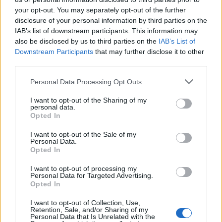
your opt-out. You may separately opt-out of the further
Temas
Dieta-sana
Ejercicio físico regular
disclosure of your personal information by third parties on the
IAB’s list of downstream participants. This information may
Evitar fumar
Evitar la exposición a sustancias nocivas
also be disclosed by us to third parties on the
IAB’s List of
Evitar una exposición excesiva al sol
Downstream Participants
that may further disclose it to other
third parties.
Exámenes preventivos periódicos
Please note that this website/app uses one or more Google
Personal Data Processing Opt Outs
Mantener un peso adecuado
Prevención del cáncer
services and may gather and store information including but
not limited to your visit or usage behaviour. You may click to
I want to opt-out of the Sharing of my
Reducción del consumo de alcohol
personal data.
grant or deny consent to Google and its third-party tags to
Opted In
use your data for below specified purposes in below Google
Mira también en la lengua
english
deutsch
consent section.
I want to opt-out of the Sale of my
Personal Data.
français
polskim
Opted In
I want to opt-out of processing my
Personal Data for Targeted Advertising.
Opted In
El contenido y los materiales de este sitio son de carácter
educativo e informativo. El editor y los redactores del sitio no son
I want to opt-out of Collection, Use,
responsables de los efectos de su aplicación. Antes de aplicar
Retention, Sale, and/or Sharing of my
los consejos y sugerencias incluidos en este sitio web consúltalo
Personal Data that Is Unrelated with the