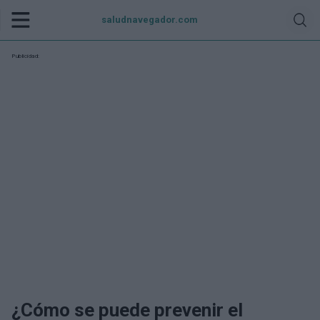
saludnavegador.com
Publicidad:
¿Cómo se puede prevenir el