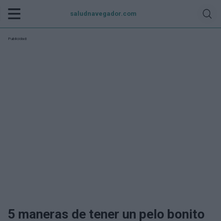
saludnavegador.com
Publicidad:
5 maneras de tener un pelo bonito