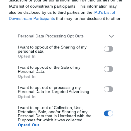
¿Quiere estar al día? Síganos en
G
o
o
g
l
e
News
IAB’s list of downstream participants. This information may
also be disclosed by us to third parties on the
IAB’s List of
RELACIONADO
Downstream Participants
that may further disclose it to other
third parties.
Temas
Acondicionador capilar
Bello-pelo
Hair-care
Please note that this website/app uses one or more Google
Personal Data Processing Opt Outs
Pelo
services and may gather and store information including but
not limited to your visit or usage behaviour. You may click to
I want to opt-out of the Sharing of my
personal data.
Mira también en la lengua
english
français
grant or deny consent to Google and its third-party tags to
Opted In
use your data for below specified purposes in below Google
deutsch
polskim
consent section.
I want to opt-out of the Sale of my
Personal Data.
Opted In
El contenido y los materiales de este sitio son de carácter
I want to opt-out of processing my
educativo e informativo. El editor y los redactores del sitio no son
Personal Data for Targeted Advertising.
responsables de los efectos de su aplicación. Antes de aplicar
Opted In
los consejos y sugerencias incluidos en este sitio web consúltalo
I want to opt-out of Collection, Use,
con un médico.
Retention, Sale, and/or Sharing of my
Personal Data that Is Unrelated with the
Purposes for which it was collected.
Opted Out
Publicidad: