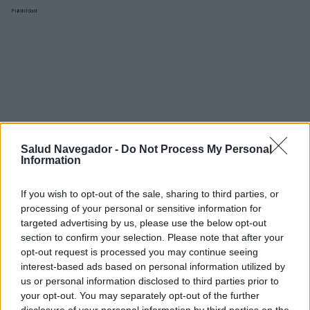
Publicidad:
Salud Navegador -
Do Not Process My Personal
Information
If you wish to opt-out of the sale, sharing to third parties, or
processing of your personal or sensitive information for
targeted advertising by us, please use the below opt-out
section to confirm your selection. Please note that after your
opt-out request is processed you may continue seeing
interest-based ads based on personal information utilized by
¿Interesante? ¡Compártelo en Facebook!
us or personal information disclosed to third parties prior to
your opt-out. You may separately opt-out of the further
disclosure of your personal information by third parties on the