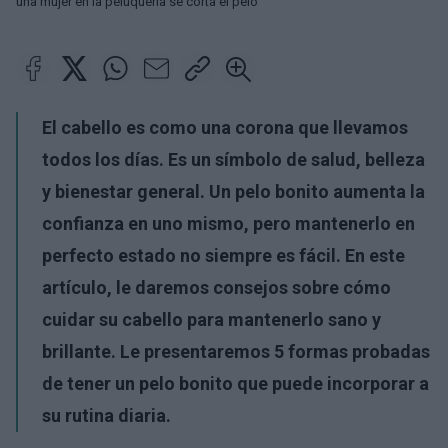
una mujer en la peluquería se corta el pelo
El cabello es como una corona que llevamos
todos los días. Es un símbolo de salud, belleza
y bienestar general. Un pelo bonito aumenta la
confianza en uno mismo, pero mantenerlo en
perfecto estado no siempre es fácil. En este
artículo, le daremos consejos sobre cómo
cuidar su cabello para mantenerlo sano y
brillante. Le presentaremos 5 formas probadas
de tener un pelo bonito que puede incorporar a
su rutina diaria.