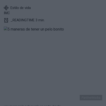
Estilo de vida
IMC
_READINGTIME 3 min.
PantherMedia