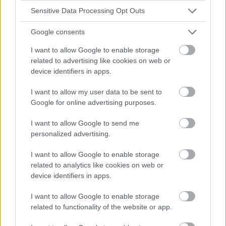
Sensitive Data Processing Opt Outs
Google consents
I want to allow Google to enable storage
related to advertising like cookies on web or
device identifiers in apps.
I want to allow my user data to be sent to
Google for online advertising purposes.
I want to allow Google to send me
personalized advertising.
I want to allow Google to enable storage
related to analytics like cookies on web or
device identifiers in apps.
I want to allow Google to enable storage
related to functionality of the website or app.