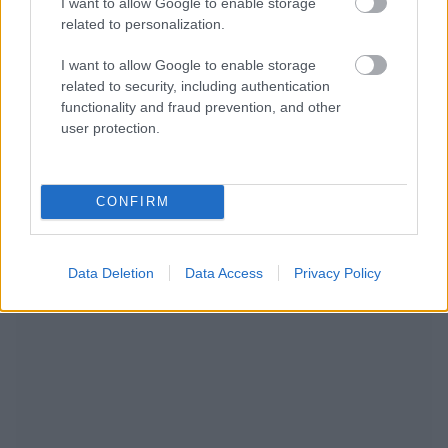
I want to allow Google to enable storage
related to personalization.
I want to allow Google to enable storage
related to security, including authentication
functionality and fraud prevention, and other
user protection.
CONFIRM
RECOMENDAMOS CONTENIDO DE CATEGORÍA
Data Deletion
Data Access
Privacy Policy
ESTILO DE VIDA