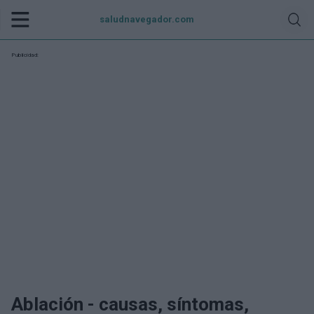
saludnavegador.com
Publicidad:
Ablación - causas, síntomas,