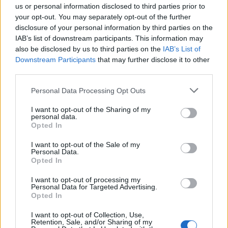
us or personal information disclosed to third parties prior to
your opt-out. You may separately opt-out of the further
Mira también en la lengua
english
français
disclosure of your personal information by third parties on the
IAB’s list of downstream participants. This information may
deutsch
polskim
also be disclosed by us to third parties on the
IAB’s List of
Downstream Participants
that may further disclose it to other
third parties.
Fuentes
Please note that this website/app uses one or more Google
Personal Data Processing Opt Outs
services and may gather and store information including but
Szczeklik A. (ed.), Enfermedades internas, Medicina práctica,
not limited to your visit or usage behaviour. You may click to
I want to opt-out of the Sharing of my
Cracovia 2011
personal data.
grant or deny consent to Google and its third-party tags to
Opted In
use your data for below specified purposes in below Google
http://www.sciencemag.org/content/279/5348/208.short
consent section.
http://link.springer.com/article/10.1007/BF01567637#page-1
I want to opt-out of the Sale of my
http://ajprenal.physiology.org/content/ajprenal/241/1/F85.full.p
Personal Data.
Opted In
df
http://circ.ahajournals.org/content/95/3/572.short
I want to opt-out of processing my
Personal Data for Targeted Advertising.
Opted In
El contenido y los materiales de este sitio son de carácter
I want to opt-out of Collection, Use,
Retention, Sale, and/or Sharing of my
educativo e informativo. El editor y los redactores del sitio no son