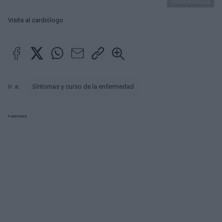
PantherMedia
Visita al cardiólogo
Ir a:
Síntomas y curso de la enfermedad
Publicidad: