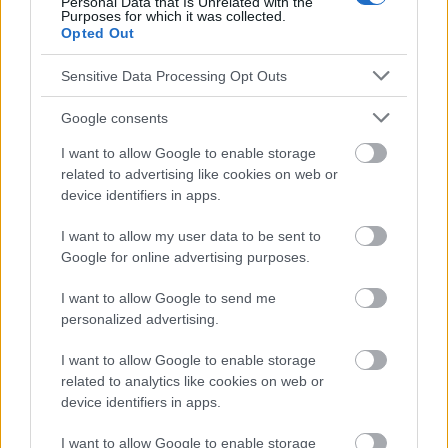
Personal Data that Is Unrelated with the
responsables de los efectos de su aplicación. Antes de aplicar
Purposes for which it was collected.
los consejos y sugerencias incluidos en este sitio web consúltalo
Opted Out
con un médico.
Sensitive Data Processing Opt Outs
Publicidad:
Google consents
I want to allow Google to enable storage
related to advertising like cookies on web or
device identifiers in apps.
I want to allow my user data to be sent to
Google for online advertising purposes.
I want to allow Google to send me
personalized advertising.
I want to allow Google to enable storage
related to analytics like cookies on web or
device identifiers in apps.
I want to allow Google to enable storage