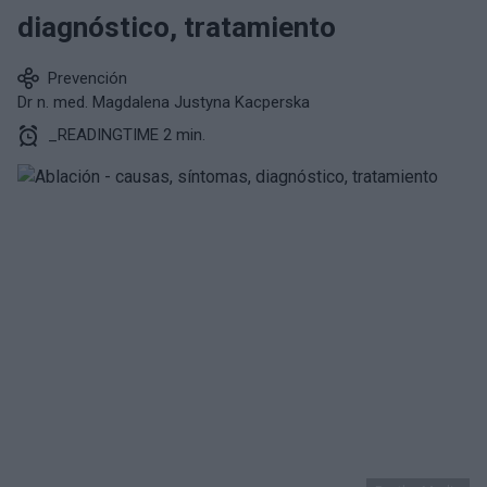
diagnóstico, tratamiento
Prevención
Dr n. med. Magdalena Justyna Kacperska
_READINGTIME 2 min.