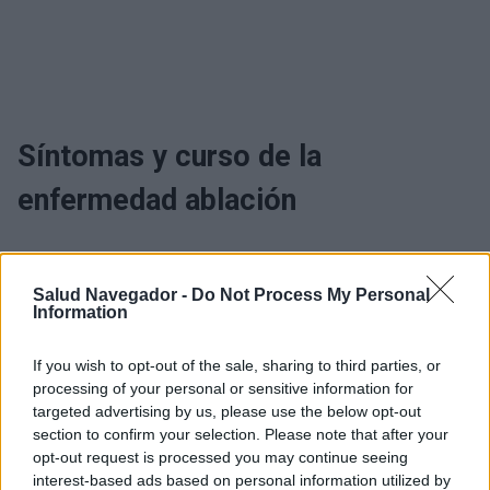
Síntomas y curso de la
enfermedad ablación
¿Interesante? ¡Compártelo en Facebook!
Salud Navegador -
Do Not Process My Personal
Information
¿Quiere estar al día? Síganos en
G
o
o
g
l
e
News
If you wish to opt-out of the sale, sharing to third parties, or
processing of your personal or sensitive information for
RELACIONADO
targeted advertising by us, please use the below opt-out
section to confirm your selection. Please note that after your
Temas
Ablación
Arritmia
opt-out request is processed you may continue seeing
interest-based ads based on personal information utilized by
Trastornos del ritmo cardiaco