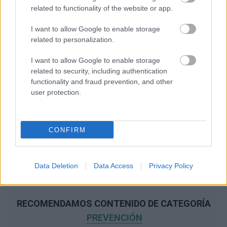
related to functionality of the website or app.
I want to allow Google to enable storage
related to personalization.
I want to allow Google to enable storage
related to security, including authentication
functionality and fraud prevention, and other
user protection.
CONFIRM
Data Deletion
Data Access
Privacy Policy
RECOMENDAMOS CONTENIDO DE CATEGORÍA
PREVENCIÓN