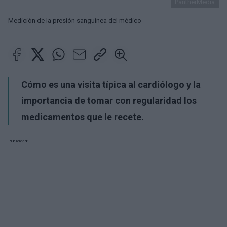
PantherMedia
Medición de la presión sanguínea del médico
Cómo es una visita típica al cardiólogo y la
importancia de tomar con regularidad los
medicamentos que le recete.
Publicidad: