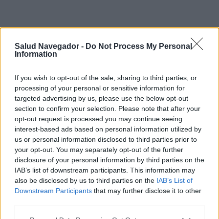
Salud Navegador -
Do Not Process My Personal
Information
If you wish to opt-out of the sale, sharing to third parties, or
processing of your personal or sensitive information for
targeted advertising by us, please use the below opt-out
¿Interesante? ¡Compártelo en Facebook!
section to confirm your selection. Please note that after your
opt-out request is processed you may continue seeing
¿Quiere estar al día? Síganos en
G
o
o
g
l
e
News
interest-based ads based on personal information utilized by
us or personal information disclosed to third parties prior to
your opt-out. You may separately opt-out of the further
RELACIONADO
disclosure of your personal information by third parties on the
IAB’s list of downstream participants. This information may
Temas
Consumo de drogas
Médico-cardiólogo
also be disclosed by us to third parties on the
IAB’s List of
Downstream Participants
that may further disclose it to other
Mira también en la lengua
english
français
third parties.
deutsch
polskim
Please note that this website/app uses one or more Google