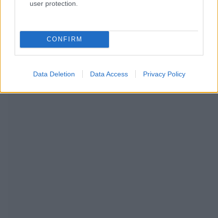
user protection.
RECOMENDAMOS CONTENIDO DE CATEGORÍA
PREVENCIÓN
CONFIRM
Data Deletion
Data Access
Privacy Policy