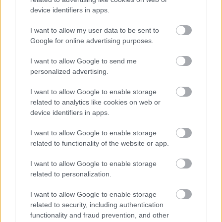
device identifiers in apps.
I want to allow my user data to be sent to
Google for online advertising purposes.
I want to allow Google to send me
personalized advertising.
I want to allow Google to enable storage
related to analytics like cookies on web or
device identifiers in apps.
I want to allow Google to enable storage
related to functionality of the website or app.
I want to allow Google to enable storage
related to personalization.
I want to allow Google to enable storage
related to security, including authentication
functionality and fraud prevention, and other