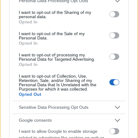
Personal Data Processing Opt Outs
services and may gather and store information including but
not limited to your visit or usage behaviour. You may click to
I want to opt-out of the Sharing of my
personal data.
grant or deny consent to Google and its third-party tags to
El contenido y los materiales de este sitio son de carácter
Opted In
use your data for below specified purposes in below Google
educativo e informativo. El editor y los redactores del sitio no son
consent section.
I want to opt-out of the Sale of my
responsables de los efectos de su aplicación. Antes de aplicar
Personal Data.
los consejos y sugerencias incluidos en este sitio web consúltalo
Opted In
con un médico.
I want to opt-out of processing my
Personal Data for Targeted Advertising.
Opted In
Publicidad:
I want to opt-out of Collection, Use,
Retention, Sale, and/or Sharing of my
Personal Data that Is Unrelated with the
Purposes for which it was collected.
Opted Out
Sensitive Data Processing Opt Outs
Google consents
I want to allow Google to enable storage
related to advertising like cookies on web or