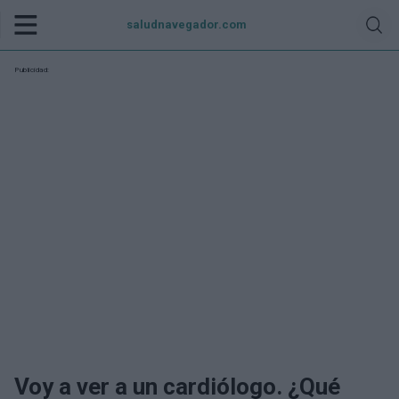
saludnavegador.com
Publicidad:
Voy a ver a un cardiólogo. ¿Qué