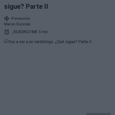
sigue? Parte II
Prevención
Marcin Rucinski
_READINGTIME 5 min.