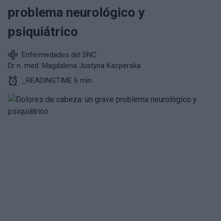
problema neurológico y
psiquiátrico
Enfermedades del SNC
Dr n. med. Magdalena Justyna Kacperska
_READINGTIME 6 min.