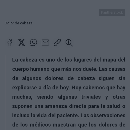
Pantherstock
Dolor de cabeza
La cabeza
es uno de los lugares del mapa del
cuerpo humano que más nos duele. Las causas
de algunos
dolores de cabeza
siguen sin
explicarse a día de hoy. Hoy sabemos que hay
muchas, siendo algunas triviales y otras
suponen una amenaza directa para la salud o
incluso la vida del paciente. Las observaciones
de los médicos muestran que los dolores de