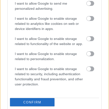
I want to allow Google to send me
personalized advertising.
I want to allow Google to enable storage
related to analytics like cookies on web or
device identifiers in apps.
I want to allow Google to enable storage
related to functionality of the website or app.
I want to allow Google to enable storage
related to personalization.
I want to allow Google to enable storage
related to security, including authentication
functionality and fraud prevention, and other
user protection.
CONFIRM