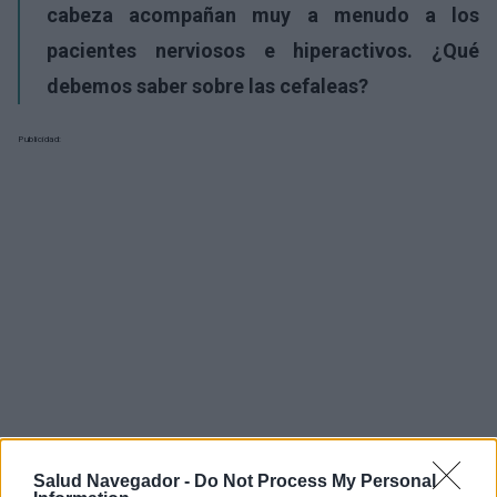
cabeza acompañan muy a menudo a los
pacientes nerviosos e hiperactivos. ¿Qué
debemos saber sobre las cefaleas?
Publicidad:
Salud Navegador -
Do Not Process My Personal