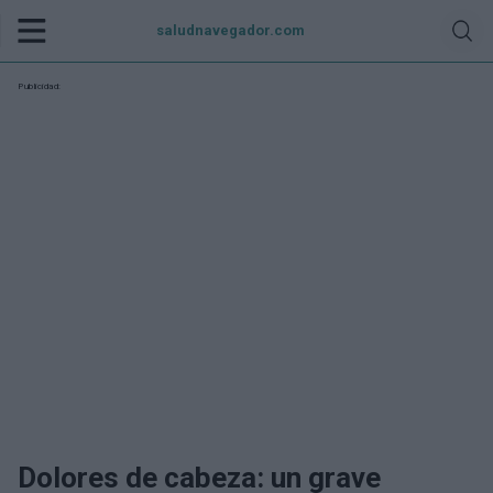
saludnavegador.com
Publicidad:
Dolores de cabeza: un grave