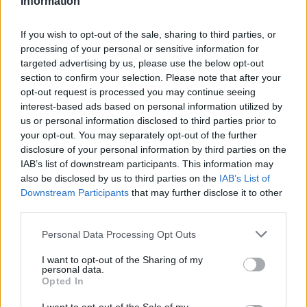
Information
¿Interesante? ¡Compártelo en Facebook!
If you wish to opt-out of the sale, sharing to third parties, or
processing of your personal or sensitive information for
targeted advertising by us, please use the below opt-out
¿Quiere estar al día? Síganos en
G
o
o
g
l
e
News
section to confirm your selection. Please note that after your
opt-out request is processed you may continue seeing
interest-based ads based on personal information utilized by
RELACIONADO
us or personal information disclosed to third parties prior to
your opt-out. You may separately opt-out of the further
Temas
Causas-de-dolor-de-cabeza
Dolores de cabeza
disclosure of your personal information by third parties on the
Tipos-de-dolores-de-cabeza
IAB’s list of downstream participants. This information may
also be disclosed by us to third parties on the
IAB’s List of
Downstream Participants
that may further disclose it to other
Mira también en la lengua
english
français
third parties.
deutsch
polskim
Please note that this website/app uses one or more Google
Personal Data Processing Opt Outs
services and may gather and store information including but
not limited to your visit or usage behaviour. You may click to
I want to opt-out of the Sharing of my
personal data.
grant or deny consent to Google and its third-party tags to
Opted In
Fuentes
use your data for below specified purposes in below Google
consent section.