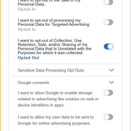
I want to opt-out of the Sale of my
Personal Data.
https://www.ncbi.nlm.nih.gov/pmc/articles/PMC3225610/
Opted In
http://jamanetwork.com/journals/jamaneurology/article-
abstract/593266
I want to opt-out of processing my
http://journals.lww.com/neurosurgery/Abstract/2003/05000/Sti
Personal Data for Targeted Advertising.
mulation_of_the_Posterior_Hypothalamus_for.15.aspx
Opted In
http://cep.sagepub.com/content/18/21_suppl/5.short
http://jamanetwork.com/journals/jamapediatrics/fullarticle/347
I want to opt-out of Collection, Use,
907
Retention, Sale, and/or Sharing of my
Personal Data that Is Unrelated with the
Purposes for which it was collected.
Opted Out
El contenido y los materiales de este sitio son de carácter
Sensitive Data Processing Opt Outs
educativo e informativo. El editor y los redactores del sitio no son
responsables de los efectos de su aplicación. Antes de aplicar
Google consents
los consejos y sugerencias incluidos en este sitio web consúltalo
con un médico.
I want to allow Google to enable storage
related to advertising like cookies on web or
device identifiers in apps.
Publicidad:
I want to allow my user data to be sent to
Google for online advertising purposes.