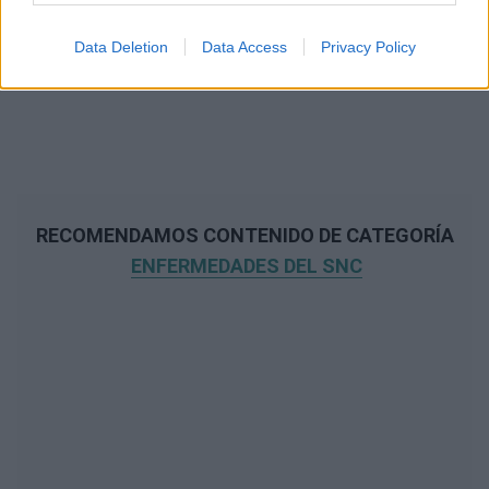
Data Deletion
Data Access
Privacy Policy
RECOMENDAMOS CONTENIDO DE CATEGORÍA
ENFERMEDADES DEL SNC