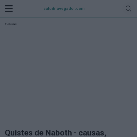
saludnavegador.com
Publicidad:
Quistes de Naboth - causas,