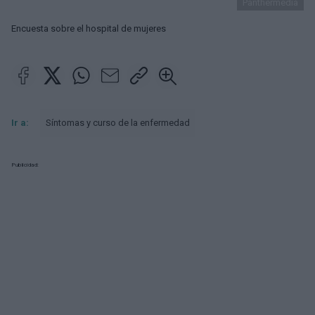
Panthermedia
Encuesta sobre el hospital de mujeres
Ir a:
Síntomas y curso de la enfermedad
Publicidad: