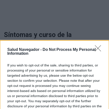
Síntomas y curso de la
enfermedad Quistes de Naboth
Salud Navegador -
Do Not Process My Personal
Information
¿Interesante? ¡Compártelo en Facebook!
If you wish to opt-out of the sale, sharing to third parties, or
processing of your personal or sensitive information for
targeted advertising by us, please use the below opt-out
¿Quiere estar al día? Síganos en
G
o
o
g
l
e
News
section to confirm your selection. Please note that after your
opt-out request is processed you may continue seeing
RELACIONADO
interest-based ads based on personal information utilized by
us or personal information disclosed to third parties prior to
Temas
Quiste cervical
Quistes de nabotha
your opt-out. You may separately opt-out of the further
disclosure of your personal information by third parties on the