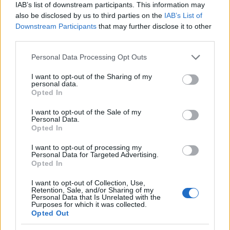
Mira también en la lengua
english
français
IAB’s list of downstream participants. This information may
also be disclosed by us to third parties on the
IAB’s List of
deutsch
polskim
Downstream Participants
that may further disclose it to other
third parties.
Please note that this website/app uses one or more Google
Personal Data Processing Opt Outs
services and may gather and store information including but
Fuentes
not limited to your visit or usage behaviour. You may click to
I want to opt-out of the Sharing of my
personal data.
grant or deny consent to Google and its third-party tags to
Opted In
http://radiopaedia.org/articles/nabothian-cyst
use your data for below specified purposes in below Google
http://www.nlm.nih.gov/medlineplus/ency/article/001514.htm
consent section.
I want to opt-out of the Sale of my
http://www.healthline.com/health/nabothian-cyst#Treatment4
Personal Data.
Opted In
I want to opt-out of processing my
Personal Data for Targeted Advertising.
El contenido y los materiales de este sitio son de carácter
Opted In
educativo e informativo. El editor y los redactores del sitio no son
responsables de los efectos de su aplicación. Antes de aplicar
I want to opt-out of Collection, Use,
los consejos y sugerencias incluidos en este sitio web consúltalo
Retention, Sale, and/or Sharing of my
Personal Data that Is Unrelated with the
con un médico.
Purposes for which it was collected.
Opted Out
Publicidad: