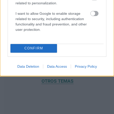
related to personalization.
I want to allow Google to enable storage
related to security, including authentication
functionality and fraud prevention, and other
user protection.
CONFIRM
Data Deletion
Data Access
Privacy Policy
RECOMENDAMOS CONTENIDO DE CATEGORÍA
OTROS TEMAS