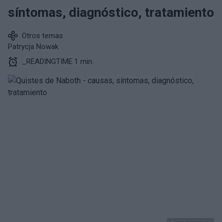
síntomas, diagnóstico, tratamiento
Otros temas
Patrycja Nowak
_READINGTIME 1 min.