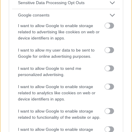
Sensitive Data Processing Opt Outs
Google consents
I want to allow Google to enable storage
related to advertising like cookies on web or
device identifiers in apps.
I want to allow my user data to be sent to
Google for online advertising purposes.
I want to allow Google to send me
personalized advertising.
I want to allow Google to enable storage
related to analytics like cookies on web or
device identifiers in apps.
I want to allow Google to enable storage
related to functionality of the website or app.
I want to allow Google to enable storage