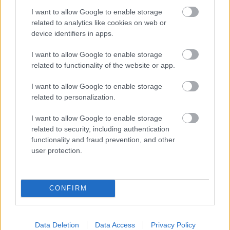
I want to allow Google to enable storage
related to analytics like cookies on web or
device identifiers in apps.
I want to allow Google to enable storage
related to functionality of the website or app.
I want to allow Google to enable storage
related to personalization.
I want to allow Google to enable storage
related to security, including authentication
functionality and fraud prevention, and other
user protection.
CONFIRM
Data Deletion
Data Access
Privacy Policy