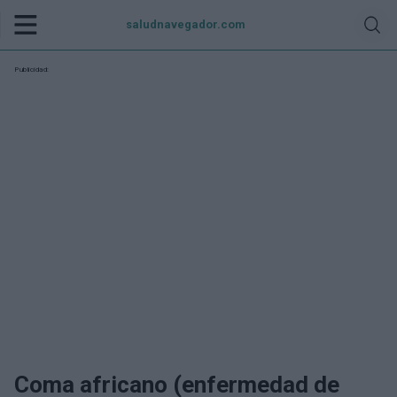
saludnavegador.com
Publicidad:
Coma africano (enfermedad de