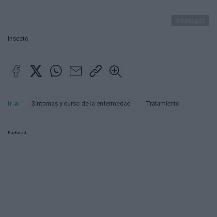
ojoimages
Insecto
Ir a:
Síntomas y curso de la enfermedad
Tratamiento
Publicidad: