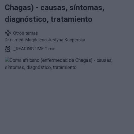
Chagas) - causas, síntomas,
diagnóstico, tratamiento
Otros temas
Dr n. med. Magdalena Justyna Kacperska
_READINGTIME 1 min.