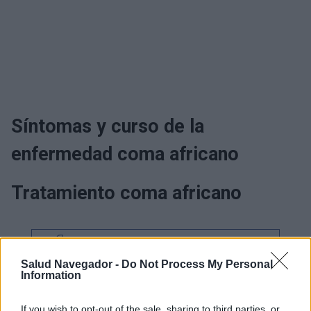
Síntomas y curso de la
enfermedad coma africano
Tratamiento coma africano
¿Interesante? ¡Compártelo en Facebook!
Salud Navegador -
Do Not Process My Personal
Information
¿Quiere estar al día? Síganos en
G
o
o
g
l
e
News
If you wish to opt-out of the sale, sharing to third parties, or