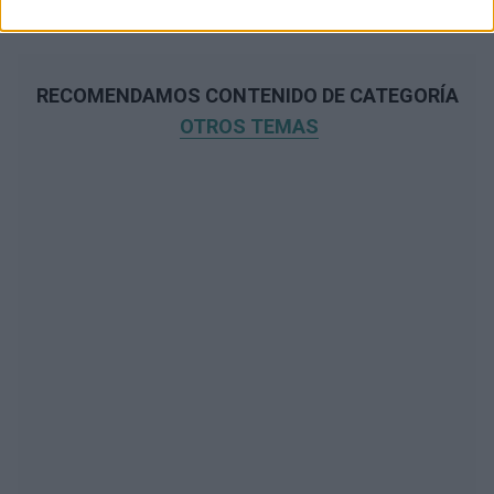
RECOMENDAMOS CONTENIDO DE CATEGORÍA
OTROS TEMAS