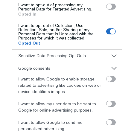
http://www.medicinenet.com/script/main/art.asp?
I want to opt-out of processing my
articlekey=24460
Personal Data for Targeted Advertising.
Opted In
I want to opt-out of Collection, Use,
Retention, Sale, and/or Sharing of my
El contenido y los materiales de este sitio son de carácter
Personal Data that Is Unrelated with the
educativo e informativo. El editor y los redactores del sitio no son
Purposes for which it was collected.
Opted Out
responsables de los efectos de su aplicación. Antes de aplicar
los consejos y sugerencias incluidos en este sitio web consúltalo
con un médico.
Sensitive Data Processing Opt Outs
Google consents
Publicidad:
I want to allow Google to enable storage
related to advertising like cookies on web or
device identifiers in apps.
I want to allow my user data to be sent to
Google for online advertising purposes.
I want to allow Google to send me
personalized advertising.