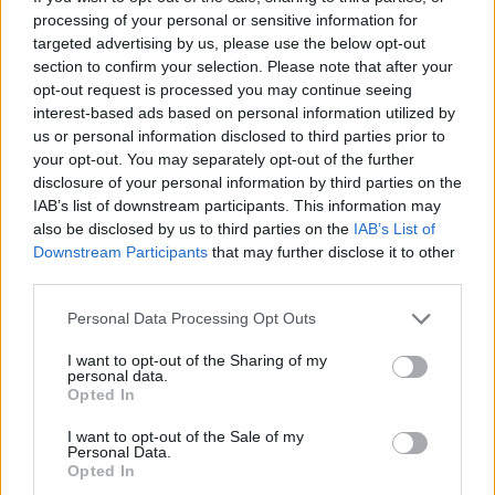
RELACIONADO
processing of your personal or sensitive information for
targeted advertising by us, please use the below opt-out
Temas
Diagnosis-and-treatment-of-african-coma
section to confirm your selection. Please note that after your
opt-out request is processed you may continue seeing
Enfermedad de chagas
Síntomas-de-african-coma
interest-based ads based on personal information utilized by
us or personal information disclosed to third parties prior to
Mira también en la lengua
english
deutsch
your opt-out. You may separately opt-out of the further
disclosure of your personal information by third parties on the
français
polskim
IAB’s list of downstream participants. This information may
also be disclosed by us to third parties on the
IAB’s List of
Downstream Participants
that may further disclose it to other
third parties.
Fuentes
Please note that this website/app uses one or more Google
Personal Data Processing Opt Outs
services and may gather and store information including but
http://www.who.int/mediacentre/factsheets/fs259/en/
not limited to your visit or usage behaviour. You may click to
I want to opt-out of the Sharing of my
http://www.webmd.com/a-to-z-guides/trypanosomiasis
personal data.
grant or deny consent to Google and its third-party tags to
http://www.nlm.nih.gov/medlineplus/ency/article/001362.htm
Opted In
use your data for below specified purposes in below Google
http://www.seattlebiomed.org/disease/african-sleeping-
consent section.
sickness
I want to opt-out of the Sale of my
Personal Data.
http://www.news-medical.net/health/What-is-African-Sleeping-
Opted In
Sickness.aspx