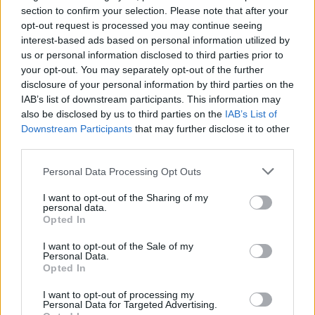
section to confirm your selection. Please note that after your
Temas
Fcz-kt
Hipersensibilidad
opt-out request is processed you may continue seeing
interest-based ads based on personal information utilized by
Sensibilidad sensorial
Sensible-niño
Unión
us or personal information disclosed to third parties prior to
your opt-out. You may separately opt-out of the further
Mira también en la lengua
english
français
disclosure of your personal information by third parties on the
IAB’s list of downstream participants. This information may
deutsch
polskim
also be disclosed by us to third parties on the
IAB’s List of
Downstream Participants
that may further disclose it to other
third parties.
Please note that this website/app uses one or more Google
Fuentes
Personal Data Processing Opt Outs
services and may gather and store information including but
not limited to your visit or usage behaviour. You may click to
I want to opt-out of the Sharing of my
http://www.practest.com.pl/fcz-kt-formalna-charakterystyka-
personal data.
grant or deny consent to Google and its third-party tags to
Opted In
zachowania-kwestionariusz-temperamentu
use your data for below specified purposes in below Google
consent section.
I want to opt-out of the Sale of my
Personal Data.
Opted In
El contenido y los materiales de este sitio son de carácter
educativo e informativo. El editor y los redactores del sitio no son
I want to opt-out of processing my
Personal Data for Targeted Advertising.
responsables de los efectos de su aplicación. Antes de aplicar