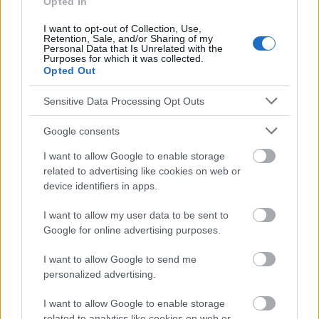
Opted In
los consejos y sugerencias incluidos en este sitio web consúltalo
con un médico.
I want to opt-out of Collection, Use,
Retention, Sale, and/or Sharing of my
Personal Data that Is Unrelated with the
Purposes for which it was collected.
Publicidad:
Opted Out
Sensitive Data Processing Opt Outs
Google consents
I want to allow Google to enable storage
related to advertising like cookies on web or
device identifiers in apps.
I want to allow my user data to be sent to
Google for online advertising purposes.
I want to allow Google to send me
personalized advertising.
I want to allow Google to enable storage
related to analytics like cookies on web or