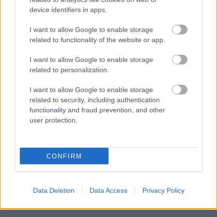
device identifiers in apps.
I want to allow Google to enable storage
related to functionality of the website or app.
I want to allow Google to enable storage
related to personalization.
I want to allow Google to enable storage
related to security, including authentication
functionality and fraud prevention, and other
user protection.
CONFIRM
RECOMENDAMOS CONTENIDO DE CATEGORÍA
Data Deletion
Data Access
Privacy Policy
OTROS TEMAS