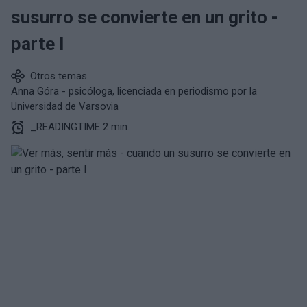
susurro se convierte en un grito -
parte I
Otros temas
Anna Góra - psicóloga, licenciada en periodismo por la
Universidad de Varsovia
_READINGTIME 2 min.