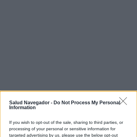
¿Interesante? ¡Compártelo en Facebook!
Salud Navegador -
Do Not Process My Personal
Information
¿Quiere estar al día? Síganos en
G
o
o
g
l
e
News
If you wish to opt-out of the sale, sharing to third parties, or
processing of your personal or sensitive information for
RELACIONADO
targeted advertising by us, please use the below opt-out