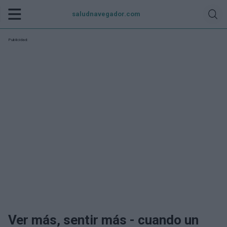
saludnavegador.com
Publicidad:
Ver más, sentir más - cuando un