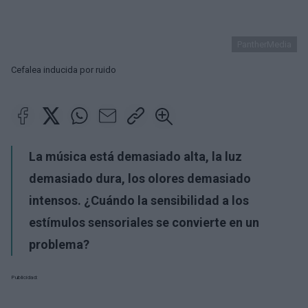
PantherMedia
Cefalea inducida por ruido
La música está demasiado alta, la luz
demasiado dura, los olores demasiado
intensos. ¿Cuándo la sensibilidad a los
estímulos sensoriales se convierte en un
problema?
Publicidad: