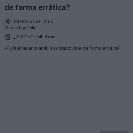
de forma errática?
Trastornos del ritmo
Marcin Ruciński
_READINGTIME 4 min.