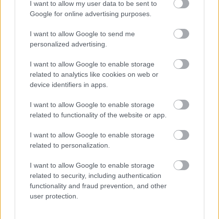
I want to allow my user data to be sent to
Google for online advertising purposes.
I want to allow Google to send me
personalized advertising.
I want to allow Google to enable storage
related to analytics like cookies on web or
device identifiers in apps.
I want to allow Google to enable storage
related to functionality of the website or app.
I want to allow Google to enable storage
related to personalization.
I want to allow Google to enable storage
related to security, including authentication
functionality and fraud prevention, and other
user protection.