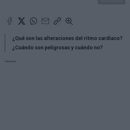
PantherMedia
¿Qué son las alteraciones del ritmo cardiaco?
¿Cuándo son peligrosas y cuándo no?
Publicidad: