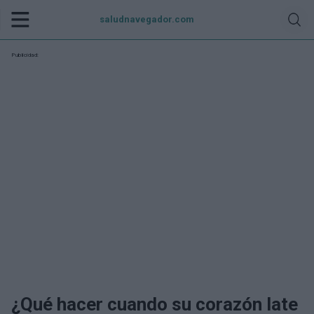
saludnavegador.com
Publicidad:
¿Qué hacer cuando su corazón late