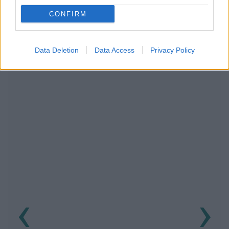
CONFIRM
RECOMENDAMOS CONTENIDO DE CATEGORÍA
TRASTORNOS DEL RITMO
Data Deletion
Data Access
Privacy Policy
‹
›