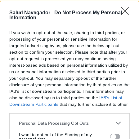
Salud Navegador -
Do Not Process My Personal
Information
If you wish to opt-out of the sale, sharing to third parties, or
processing of your personal or sensitive information for
¿Interesante? ¡Compártelo en Facebook!
targeted advertising by us, please use the below opt-out
section to confirm your selection. Please note that after your
opt-out request is processed you may continue seeing
¿Quiere estar al día? Síganos en
G
o
o
g
l
e
News
interest-based ads based on personal information utilized by
us or personal information disclosed to third parties prior to
RELACIONADO
your opt-out. You may separately opt-out of the further
disclosure of your personal information by third parties on the
Temas
Arritmia cardíaca
Cardiopatía
IAB’s list of downstream participants. This information may
also be disclosed by us to third parties on the
IAB’s List of
Fibrilación auricular
Taquicardia
Downstream Participants
that may further disclose it to other
Trastornos del ritmo cardiaco
third parties.
Please note that this website/app uses one or more Google
Personal Data Processing Opt Outs
Mira también en la lengua
english
français
services and may gather and store information including but
not limited to your visit or usage behaviour. You may click to
I want to opt-out of the Sharing of my
deutsch
polskim