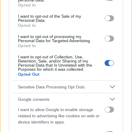
personal data.
grant or deny consent to Google and its third-party tags to
Opted In
use your data for below specified purposes in below Google
consent section.
I want to opt-out of the Sale of my
Personal Data.
El contenido y los materiales de este sitio son de carácter
Opted In
educativo e informativo. El editor y los redactores del sitio no son
responsables de los efectos de su aplicación. Antes de aplicar
I want to opt-out of processing my
los consejos y sugerencias incluidos en este sitio web consúltalo
Personal Data for Targeted Advertising.
con un médico.
Opted In
I want to opt-out of Collection, Use,
Retention, Sale, and/or Sharing of my
Publicidad:
Personal Data that Is Unrelated with the
Purposes for which it was collected.
Opted Out
Sensitive Data Processing Opt Outs
Google consents
I want to allow Google to enable storage
related to advertising like cookies on web or
device identifiers in apps.