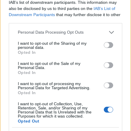
IAB’s list of downstream participants. This information may
also be disclosed by us to third parties on the
IAB’s List of
Temas
Dolores articulares
Lupus
Rzs
Sm
Downstream Participants
that may further disclose it to other
third parties.
Mira también en la lengua
english
deutsch
Please note that this website/app uses one or more Google
Personal Data Processing Opt Outs
français
polskim
services and may gather and store information including but
not limited to your visit or usage behaviour. You may click to
I want to opt-out of the Sharing of my
personal data.
grant or deny consent to Google and its third-party tags to
Opted In
use your data for below specified purposes in below Google
El contenido y los materiales de este sitio son de carácter
consent section.
I want to opt-out of the Sale of my
educativo e informativo. El editor y los redactores del sitio no son
Personal Data.
responsables de los efectos de su aplicación. Antes de aplicar
Opted In
los consejos y sugerencias incluidos en este sitio web consúltalo
con un médico.
I want to opt-out of processing my
Personal Data for Targeted Advertising.
Opted In
Publicidad:
I want to opt-out of Collection, Use,
Retention, Sale, and/or Sharing of my
Personal Data that Is Unrelated with the
Purposes for which it was collected.
Opted Out