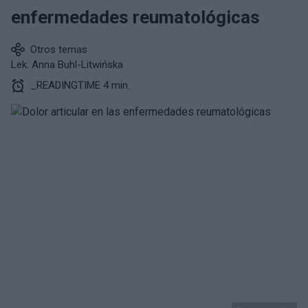
enfermedades reumatológicas
Otros temas
Lek. Anna Buhl-Litwińska
_READINGTIME 4 min.