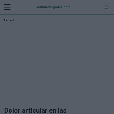
saludnavegador.com
Publicidad:
Dolor articular en las