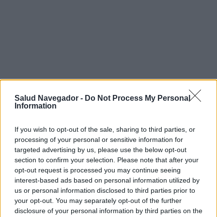
Salud Navegador -
Do Not Process My Personal
Information
If you wish to opt-out of the sale, sharing to third parties, or
processing of your personal or sensitive information for
targeted advertising by us, please use the below opt-out
section to confirm your selection. Please note that after your
¿Interesante? ¡Compártelo en Facebook!
opt-out request is processed you may continue seeing
interest-based ads based on personal information utilized by
¿Quiere estar al día? Síganos en
G
o
o
g
l
e
News
us or personal information disclosed to third parties prior to
your opt-out. You may separately opt-out of the further
disclosure of your personal information by third parties on the
RELACIONADO