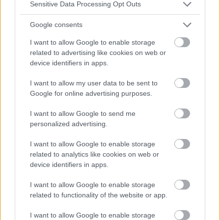
Sensitive Data Processing Opt Outs
Google consents
I want to allow Google to enable storage
related to advertising like cookies on web or
device identifiers in apps.
I want to allow my user data to be sent to
Google for online advertising purposes.
I want to allow Google to send me
personalized advertising.
I want to allow Google to enable storage
related to analytics like cookies on web or
device identifiers in apps.
I want to allow Google to enable storage
related to functionality of the website or app.
I want to allow Google to enable storage