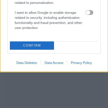
related to personalization.
I want to allow Google to enable storage
related to security, including authentication
functionality and fraud prevention, and other
user protection.
RECOMENDAMOS CONTENIDO DE CATEGORÍA
CONFIRM
OTROS TEMAS
Data Deletion
Data Access
Privacy Policy