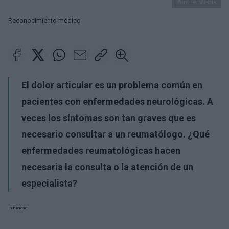
PantherMedia
Reconocimiento médico
El dolor articular es un problema común en
pacientes con enfermedades neurológicas. A
veces los síntomas son tan graves que es
necesario consultar a un reumatólogo. ¿Qué
enfermedades reumatológicas hacen
necesaria la consulta o la atención de un
especialista?
Publicidad: