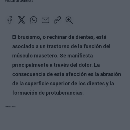
Visitar al dentista
El bruxismo, o rechinar de dientes, está
asociado a un trastorno de la función del
músculo masetero. Se manifiesta
principalmente a través del dolor. La
consecuencia de esta afección es la abrasión
de la superficie superior de los dientes y la
formación de protuberancias.
Publicidad: