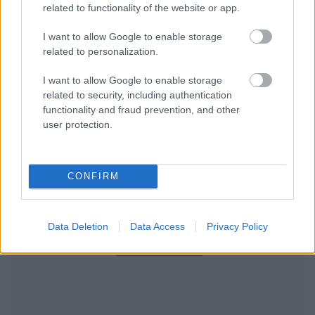
related to functionality of the website or app.
I want to allow Google to enable storage
related to personalization.
I want to allow Google to enable storage
related to security, including authentication
functionality and fraud prevention, and other
user protection.
CONFIRM
Data Deletion
Data Access
Privacy Policy
RECOMENDAMOS CONTENIDO DE CATEGORÍA
LA GARGANTA