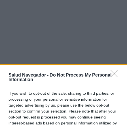
Salud Navegador -
Do Not Process My Personal
Information
¿Interesante? ¡Compártelo en Facebook!
If you wish to opt-out of the sale, sharing to third parties, or
processing of your personal or sensitive information for
¿Quiere estar al día? Síganos en
G
o
o
g
l
e
News
targeted advertising by us, please use the below opt-out
section to confirm your selection. Please note that after your
RELACIONADO
opt-out request is processed you may continue seeing
interest-based ads based on personal information utilized by
Temas
Bruxismo
Dientes que crujen