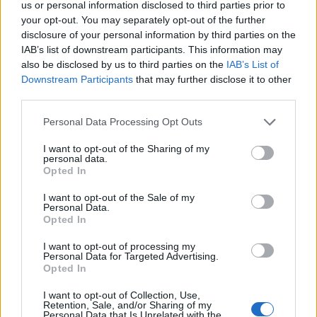
us or personal information disclosed to third parties prior to
your opt-out. You may separately opt-out of the further
Fractura del diente
Trastornos del músculo masetero
disclosure of your personal information by third parties on the
IAB’s list of downstream participants. This information may
Mira también en la lengua
english
français
also be disclosed by us to third parties on the
IAB’s List of
Downstream Participants
that may further disclose it to other
deutsch
polskim
third parties.
Please note that this website/app uses one or more Google
Personal Data Processing Opt Outs
services and may gather and store information including but
Fuentes
not limited to your visit or usage behaviour. You may click to
I want to opt-out of the Sharing of my
personal data.
grant or deny consent to Google and its third-party tags to
Opted In
use your data for below specified purposes in below Google
http://www.czas.stomat.net/upload/articles/8/721.pdf
consent section.
I want to opt-out of the Sale of my
Personal Data.
Opted In
El contenido y los materiales de este sitio son de carácter
I want to opt-out of processing my
Personal Data for Targeted Advertising.
educativo e informativo. El editor y los redactores del sitio no son
Opted In
responsables de los efectos de su aplicación. Antes de aplicar
los consejos y sugerencias incluidos en este sitio web consúltalo
I want to opt-out of Collection, Use,
con un médico.
Retention, Sale, and/or Sharing of my
Personal Data that Is Unrelated with the