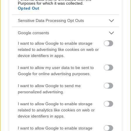
Purposes for which it was collected.
Opted Out
Publicidad:
Sensitive Data Processing Opt Outs
Google consents
I want to allow Google to enable storage
related to advertising like cookies on web or
device identifiers in apps.
I want to allow my user data to be sent to
Google for online advertising purposes.
I want to allow Google to send me
personalized advertising.
I want to allow Google to enable storage
related to analytics like cookies on web or
device identifiers in apps.
I want to allow Google to enable storage