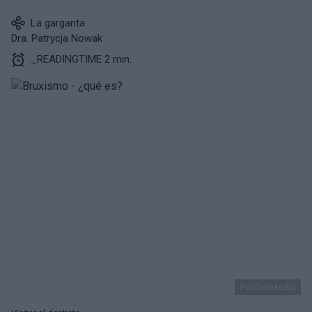
La garganta
Dra. Patrycja Nowak
_READINGTIME 2 min.
PantherMedia