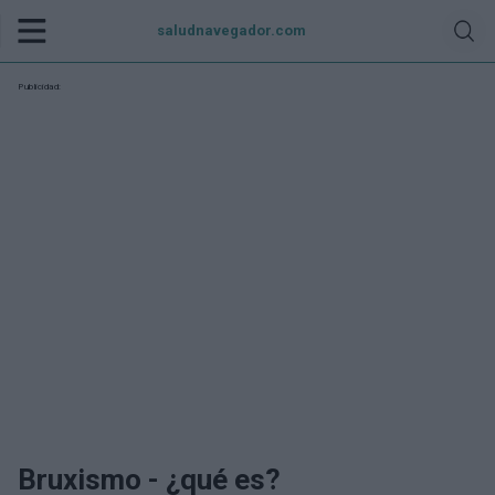
saludnavegador.com
Publicidad:
Bruxismo - ¿qué es?