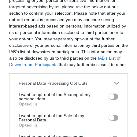
processing of your personal or sensitive information for
targeted advertising by us, please use the below opt-out
¿Quiere estar al día? Síganos en
G
o
o
g
l
e
News
section to confirm your selection. Please note that after your
opt-out request is processed you may continue seeing
interest-based ads based on personal information utilized by
RELACIONADO
us or personal information disclosed to third parties prior to
your opt-out. You may separately opt-out of the further
Temas
Medicamentos opoides
disclosure of your personal information by third parties on the
Síndrome paraneoplásico
IAB’s list of downstream participants. This information may
also be disclosed by us to third parties on the
IAB’s List of
Sistema transdérmico-terapéutico
Tds
Downstream Participants
that may further disclose it to other
third parties.
Mira también en la lengua
english
français
Please note that this website/app uses one or more Google
Personal Data Processing Opt Outs
deutsch
polskim
services and may gather and store information including but
not limited to your visit or usage behaviour. You may click to
I want to opt-out of the Sharing of my
personal data.
grant or deny consent to Google and its third-party tags to
Opted In
use your data for below specified purposes in below Google
consent section.
Fuentes
I want to opt-out of the Sale of my
Personal Data.
Opted In
1) Anestesia. Anestesia regional y tratamiento del dolor. Dell R.
Burkey; Elsevier Urban & Partner, Wrocław 2011, wyd.1 2) Chory
I want to opt-out of processing my