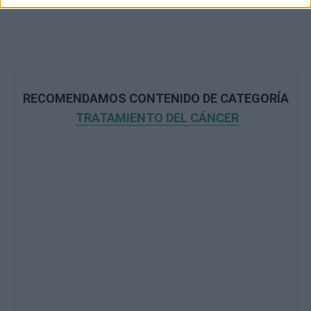
RECOMENDAMOS CONTENIDO DE CATEGORÍA
TRATAMIENTO DEL CÁNCER