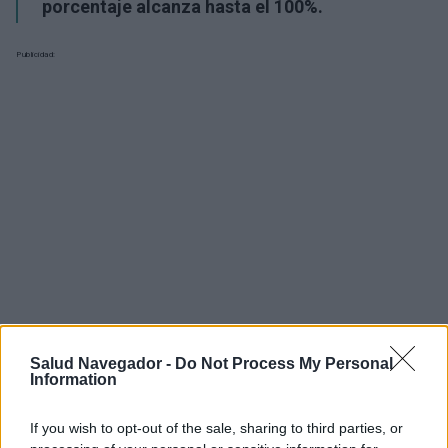
porcentaje alcanza hasta el 100%.
Publicidad:
Salud Navegador -
Do Not Process My Personal
Information
¿Interesante? ¡Compártelo en Facebook!
If you wish to opt-out of the sale, sharing to third parties, or