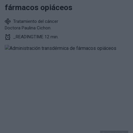
fármacos opiáceos
Tratamiento del cáncer
Doctora Paulina Cichon
_READINGTIME 12 min.