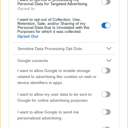
na nowotwór - kompendium leczenia bólu. M. Malec-Milewska,
Personal Data for Targeted Advertising.
M. Krajnik J.Wordliczek; Medical Education; Varsovia 2013,
Opted In
wyd.1
I want to opt-out of Collection, Use,
http://leki.urpl.gov.pl/files/Matrifen.pdf
Retention, Sale, and/or Sharing of my
Personal Data that Is Unrelated with the
Purposes for which it was collected.
Opted Out
El contenido y los materiales de este sitio son de carácter
Sensitive Data Processing Opt Outs
educativo e informativo. El editor y los redactores del sitio no son
responsables de los efectos de su aplicación. Antes de aplicar
Google consents
los consejos y sugerencias incluidos en este sitio web consúltalo
con un médico.
I want to allow Google to enable storage
related to advertising like cookies on web or
device identifiers in apps.
Publicidad:
I want to allow my user data to be sent to
Google for online advertising purposes.
I want to allow Google to send me
personalized advertising.