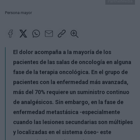
PantherMedia
Persona mayor
El dolor acompaña a la mayoría de los
pacientes de las salas de oncología en alguna
fase de la terapia oncológica. En el grupo de
pacientes con la enfermedad más avanzada,
más del 70% requiere un suministro continuo
de analgésicos. Sin embargo, en la fase de
enfermedad metastásica -especialmente
cuando las lesiones secundarias son múltiples
y localizadas en el sistema óseo- este