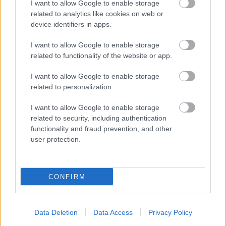
I want to allow Google to enable storage
related to analytics like cookies on web or
device identifiers in apps.
I want to allow Google to enable storage
related to functionality of the website or app.
I want to allow Google to enable storage
related to personalization.
I want to allow Google to enable storage
related to security, including authentication
functionality and fraud prevention, and other
user protection.
CONFIRM
Data Deletion
Data Access
Privacy Policy