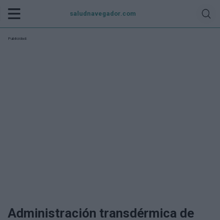
saludnavegador.com
Publicidad:
Administración transdérmica de